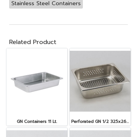
Stainless Steel Containers
Related Product
GN Containers 11 Lt.
Perforated GN 1/2 325x265x100 mm. 6.2 lt.