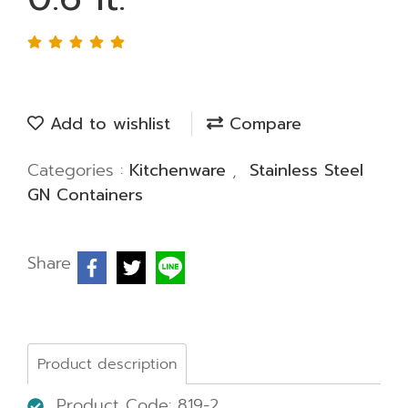
Add to wishlist
Compare
Categories :
Kitchenware
,
Stainless Steel
GN Containers
Share
Product description
Product Code: 819-2