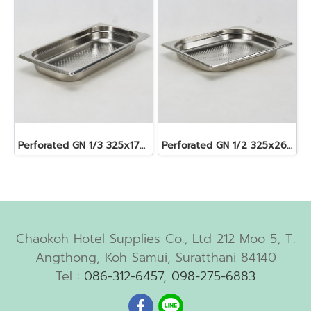
Perforated GN 1/3 325x176x40 mm. 1.6 lt.
Perforated GN 1/2 325x265x40 mm. 2.5 lt.
Chaokoh Hotel Supplies Co., Ltd 212 Moo 5, T.
Angthong, Koh Samui, Suratthani 84140
Tel :
086-312-6457
,
098-275-6883