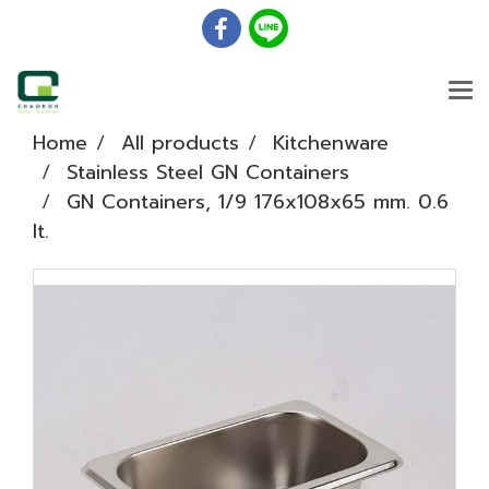
Home
All products
Kitchenware
Stainless Steel GN Containers
GN Containers, 1/9 176x108x65 mm. 0.6
lt.