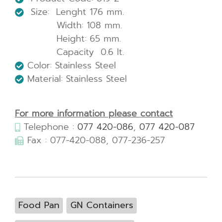
Size: Lenght 176 mm.
Width: 108 mm.
Height: 65 mm.
Capacity 0.6 lt.
Color: Stainless Steel
Material: Stainless Steel
For more information please contact
Telephone :
077 420-086
,
077 420-087
Fax : 077-420-088, 077-236-257
Food Pan
GN Containers