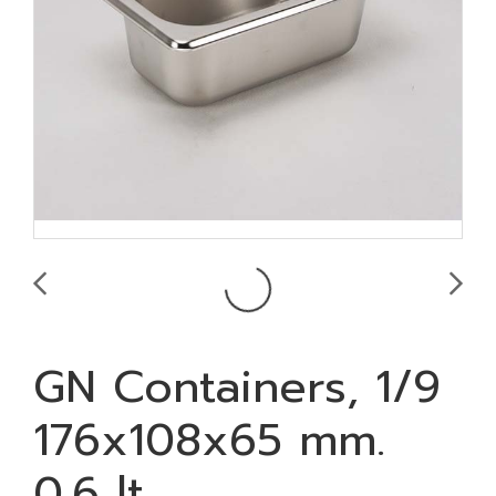
GN Containers, 1/9
176x108x65 mm.
0.6 lt.