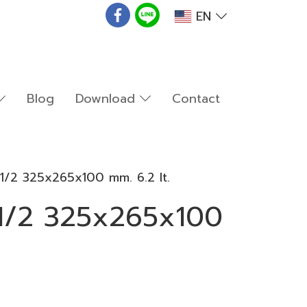
EN
Blog
Download
Contact
1/2 325x265x100 mm. 6.2 lt.
1/2 325x265x100