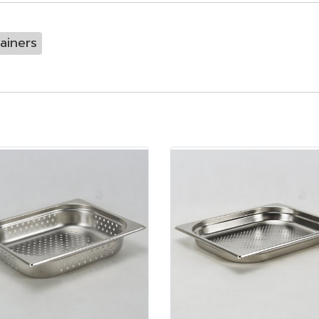
ainers