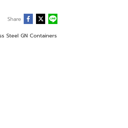
Share
ess Steel GN Containers