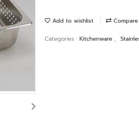
Add to wishlist
Compare
Categories :
Kitchenware
,
Stainl