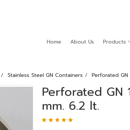
Home
About Us
Products
Stainless Steel GN Containers
Perforated GN 
Perforated GN 
mm. 6.2 lt.