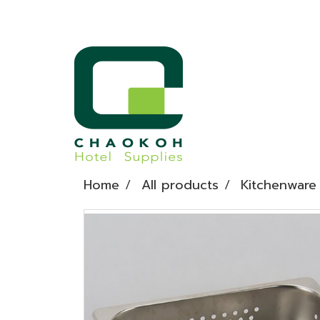
Home
All products
Kitchenware