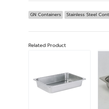
GN Containers
Stainless Steel Cont
Related Product