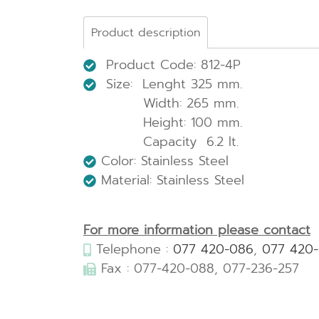
Product description
Product Code: 812-4P
Size: Lenght 325 mm.
Width: 265 mm.
Height: 100 mm.
Capacity 6.2 lt.
Color: Stainless Steel
Material: Stainless Steel
For more information please contact
Telephone :
077 420-086
,
077 420
Fax : 077-420-088, 077-236-257