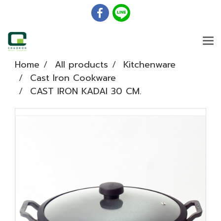
Home
All products
Kitchenware
Cast Iron Cookware
CAST IRON KADAI 30 CM.