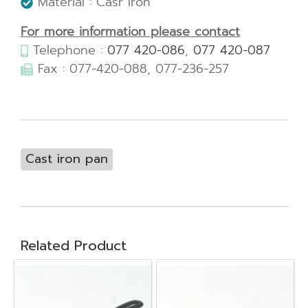
Material : Casr Iron
For more information please contact
Telephone :
077 420-086
,
077 420-087
Fax : 077-420-088, 077-236-257
Cast iron pan
Related Product