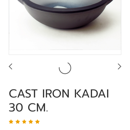
CAST IRON KADAI
30 CM.