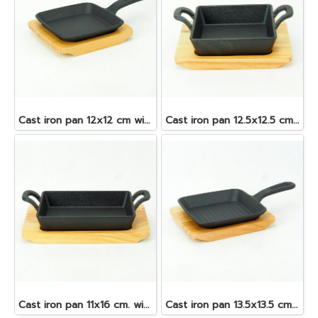
Cast iron pan 12x12 cm with wooden tray
Cast iron pan 12.5x12.5 cm with wooden tray
Cast iron pan 11x16 cm. with wooden tray
Cast iron pan 13.5x13.5 cm with wooden tray