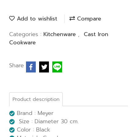
Add to wishlist
Compare
Categories :
Kitchenware
,
Cast Iron
Cookware
Share
Product description
Brand : Meyer
Size : Diameter 30 cm.
Color : Black