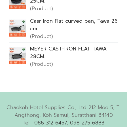
25CM.
(Product)
Casr Iron Flat curved pan, Tawa 26
cm.
(Product)
MEYER CAST-IRON FLAT TAWA
28CM.
(Product)
Chaokoh Hotel Supplies Co., Ltd 212 Moo 5, T.
Angthong, Koh Samui, Suratthani 84140
Tel :
086-312-6457
,
098-275-6883