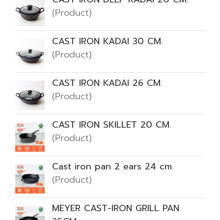
(Product)
CAST IRON KADAI 30 CM.
(Product)
CAST IRON KADAI 26 CM.
(Product)
CAST IRON SKILLET 20 CM.
(Product)
Cast iron pan 2 ears 24 cm.
(Product)
MEYER CAST-IRON GRILL PAN