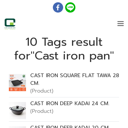
10 Tags result
for"Cast iron pan"
CAST IRON SQUARE FLAT TAWA 28
CM.
(Product)
CAST IRON DEEP KADAI 24 CM.
(Product)
CAST IRON DEEP KADAI 20 CM.