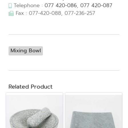
Telephone :
077 420-086
,
077 420-087
Fax : 077-420-088, 077-236-257
Mixing Bowl
Related Product