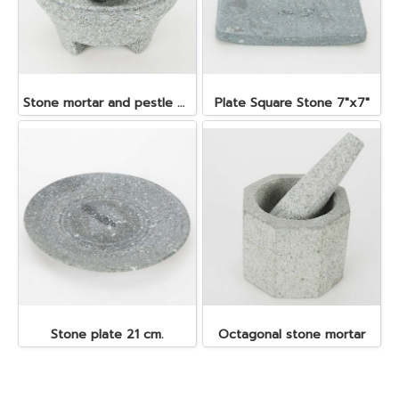
Stone mortar and pestle dia. 19x10 cm.
Plate Square Stone 7"x7"
Stone plate 21 cm.
Octagonal stone mortar