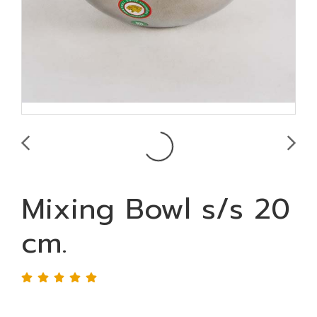
Mixing Bowl s/s 20
cm.