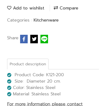
Add to wishlist
Compare
Categories :
Kitchenware
Share
Product description
Product Code: K121-200
Size: Diameter 20 cm.
Color: Stainless Steel
Material: Stainless Steel
For more information please contact