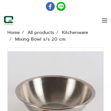
Home
All products
Kitchenware
Mixing Bowl s/s 20 cm.