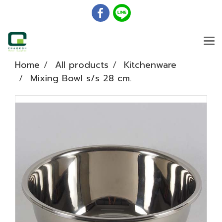
Home
All products
Kitchenware
Mixing Bowl s/s 28 cm.