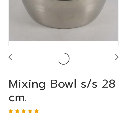
Mixing Bowl s/s 28
cm.