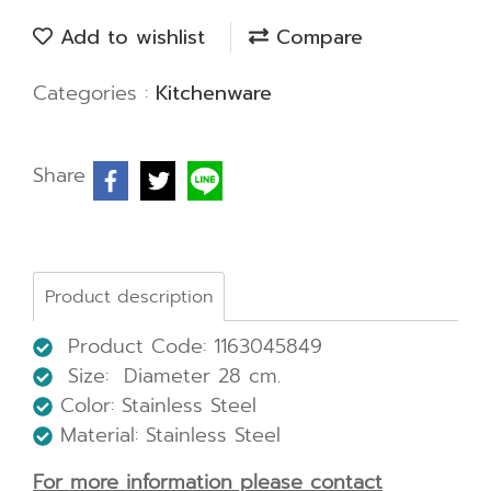
Add to wishlist
Compare
Categories :
Kitchenware
Share
Product description
Product Code: 1163045849
Size: Diameter 28 cm.
Color: Stainless Steel
Material: Stainless Steel
For more information please contact