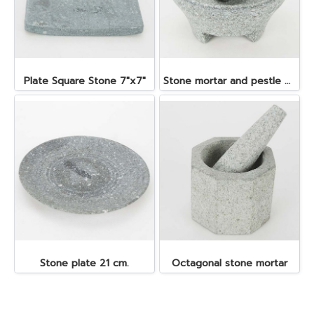
Plate Square Stone 7"x7"
Stone mortar and pestle dia. 19x10 cm.
Stone plate 21 cm.
Octagonal stone mortar