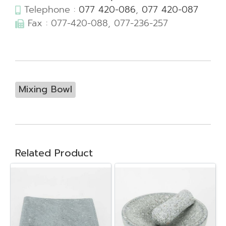
Telephone :
077 420-086
,
077 420-087
Fax : 077-420-088, 077-236-257
Mixing Bowl
Related Product