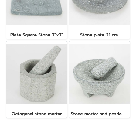
Plate Square Stone 7"x7"
Stone plate 21 cm.
Octagonal stone mortar
Stone mortar and pestle dia. 19x10 cm.