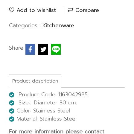
Add to wishlist
Compare
Categories :
Kitchenware
Share
Product description
Product Code: 1163042985
Size: Diameter 30 cm.
Color: Stainless Steel
Material: Stainless Steel
For more information please contact