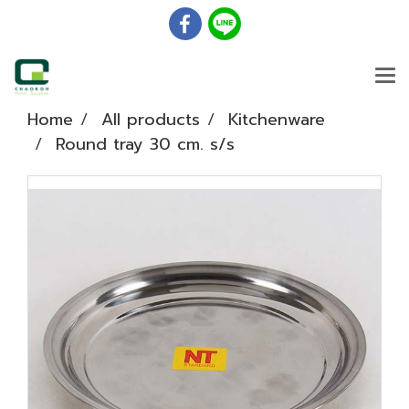
Home
All products
Kitchenware
Round tray 30 cm. s/s