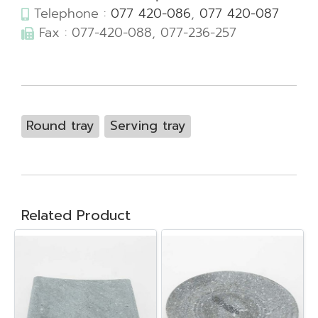
Telephone :
077 420-086
,
077 420-087
Fax : 077-420-088, 077-236-257
Round tray
Serving tray
Related Product