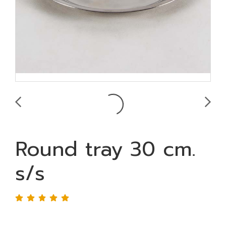
Round tray 30 cm.
s/s