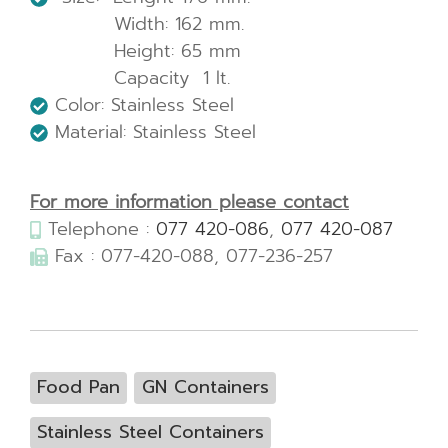
Width: 162 mm.
Height: 65 mm
Capacity 1 lt.
Color: Stainless Steel
Material: Stainless Steel
For more information please contact
Telephone :
077 420-086
,
077 420-087
Fax : 077-420-088, 077-236-257
Food Pan
GN Containers
Stainless Steel Containers