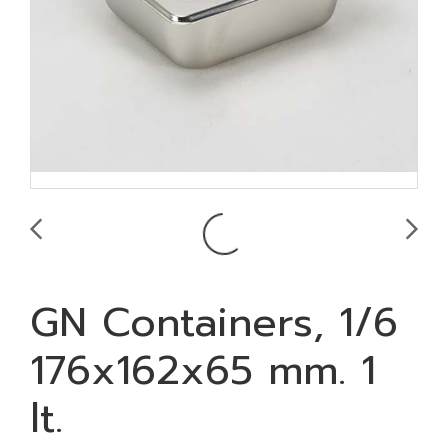
GN Containers, 1/6
176x162x65 mm. 1
lt.