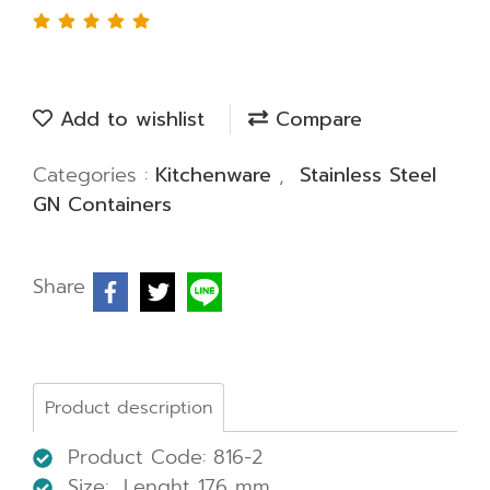
Add to wishlist
Compare
Categories :
Kitchenware
,
Stainless Steel
GN Containers
Share
Product description
Product Code: 816-2
Size: Lenght 176 mm.