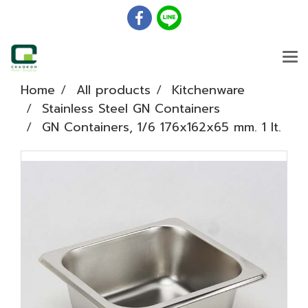
Home
All products
Kitchenware
Stainless Steel GN Containers
GN Containers, 1/6 176x162x65 mm. 1 lt.