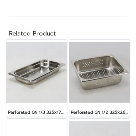
Related Product
Perforated GN 1/3 325x176x40 mm. 1.6 lt.
Perforated GN 1/2 325x265x100 mm. 6.2 lt.