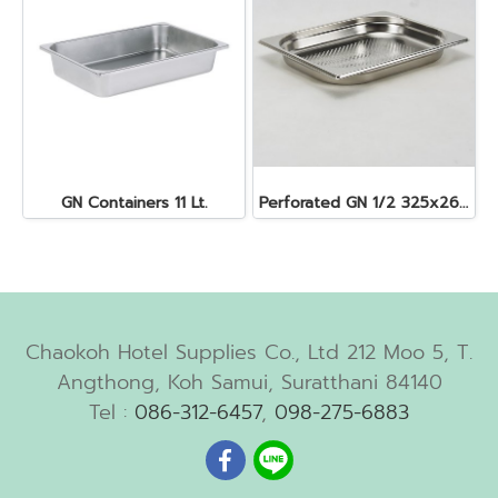
GN Containers 11 Lt.
Perforated GN 1/2 325x265x40 mm. 2.5 lt.
Chaokoh Hotel Supplies Co., Ltd 212 Moo 5, T.
Angthong, Koh Samui, Suratthani 84140
Tel :
086-312-6457
,
098-275-6883