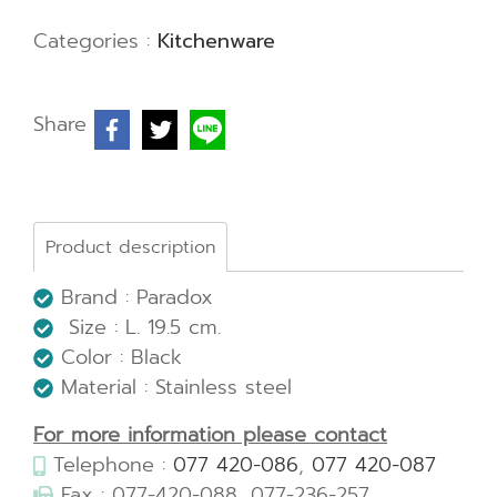
Categories :
Kitchenware
Share
Product description
Brand : Paradox
Size : L. 19.5 cm.
Color : Black
Material : Stainless steel
For more information please contact
Telephone :
077 420-086
,
077 420-087
Fax : 077-420-088, 077-236-257