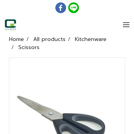
Home
All products
Kitchenware
Scissors