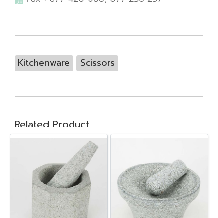
Kitchenware
Scissors
Related Product