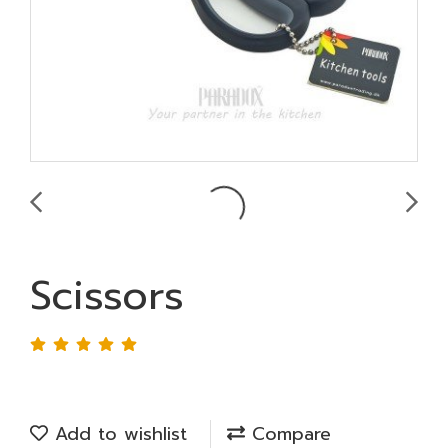
Scissors
Add to wishlist
Compare