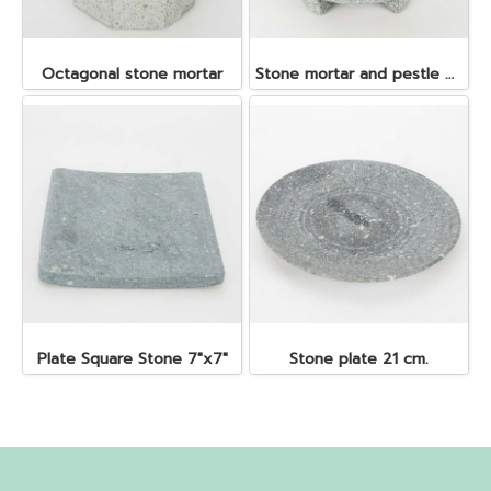
Octagonal stone mortar
Stone mortar and pestle dia. 19x10 cm.
Plate Square Stone 7"x7"
Stone plate 21 cm.