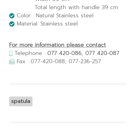
Total length with handle 39 cm.
Color: ฺ Natural Stainless steel
Material: Stainless steel
For more information please contact
Telephone :
077 420-086
,
077 420-087
Fax : 077-420-088, 077-236-257
spatula