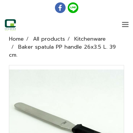
Home
All products
Kitchenware
Baker spatula PP handle 26x3.5 L. 39
cm.