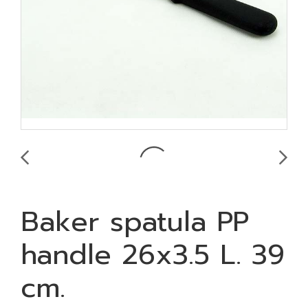
Baker spatula PP
handle 26x3.5 L. 39
cm.