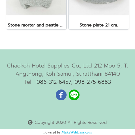
Stone mortar and pestle dia. 19x10 cm.
Stone plate 21 cm.
Chaokoh Hotel Supplies Co., Ltd 212 Moo 5, T.
Angthong, Koh Samui, Suratthani 84140
Tel :
086-312-6457
,
098-275-6883
Copyright 2020 All Rights Reserved.
Powered by
MakeWebEasy.com