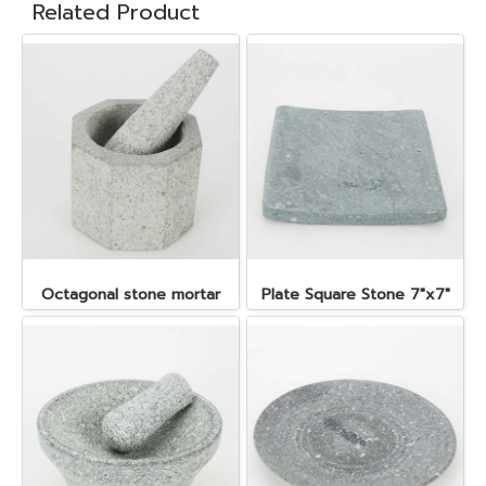
Related Product
Octagonal stone mortar
Plate Square Stone 7"x7"