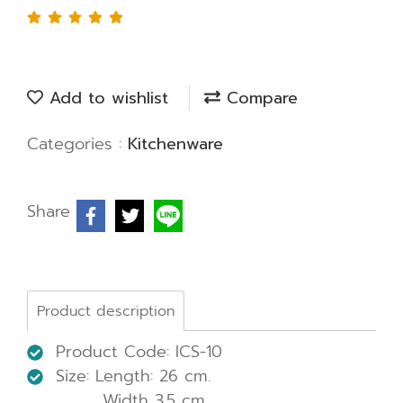
Add to wishlist
Compare
Categories :
Kitchenware
Share
Product description
Product Code: ICS-10
Size: Length: 26 cm.
Width 3.5 cm.