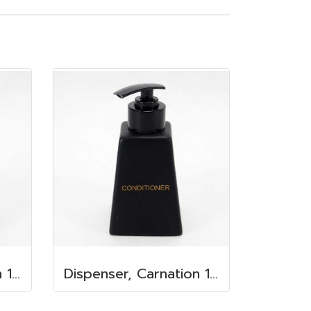
Dispenser, Carnation 150 ml. 6.2x6.2x8.5 cm. Shower Gel
Dispenser, Carnation 150 ml. 6.2x6.2x8.5 cm. Conditioner