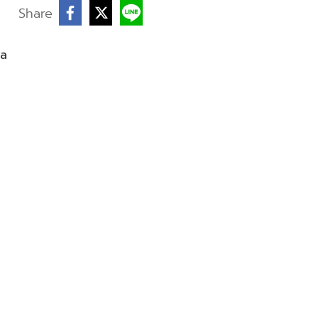
Share
ea