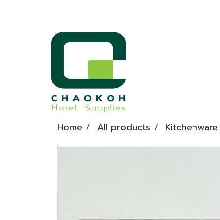
Home
All products
Kitchenware