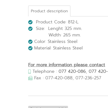
Product description
Product Code: 812-L
Size: Lenght 325 mm.
Width: 265 mm.
Color: Stainless Steel
Material: Stainless Steel
For more information please contact
Telephone :
077 420-086
,
077 420
Fax : 077-420-088, 077-236-257