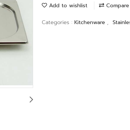
Add to wishlist
Compare
Categories :
Kitchenware
,
Stainl