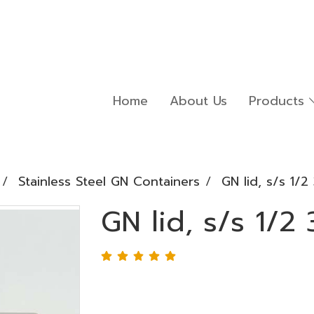
Home
About Us
Products
Stainless Steel GN Containers
GN lid, s/s 1/
GN lid, s/s 1/2