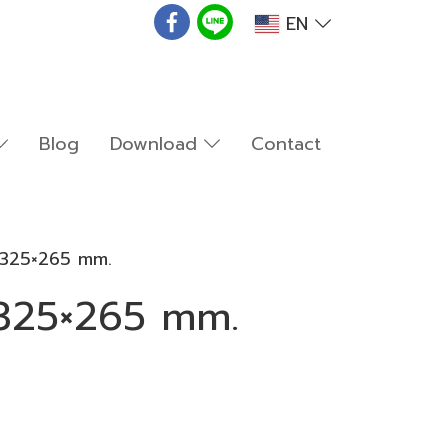
EN
Blog
Download
Contact
2 325×265 mm.
 325×265 mm.