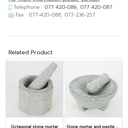
Telephone :
077 420-086
,
077 420-087
Fax : 077-420-088, 077-236-257
Related Product
Octagonal stone mortar
Stone mortar and pestle dia. 19x10 cm.