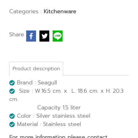
Categories :
Kitchenware
Share
Product description
Brand : Seagull
Size : W.16.5 cm. x L. 18.6 cm. x H. 20.3
cm.
Capacity 1.5 liter
Color : Silver stainless steel
Material : Stainless steel
For more information please contact