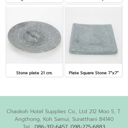
Stone plate 21 cm.
Plate Square Stone 7"x7"
Chaokoh Hotel Supplies Co., Ltd 212 Moo 5, T.
Angthong, Koh Samui, Suratthani 84140
Tel :
086-312-6457
,
098-275-6883