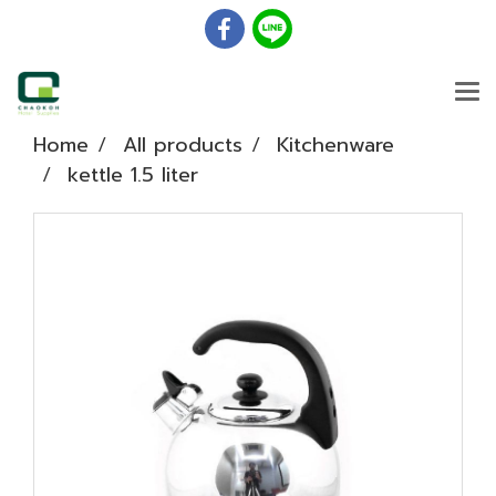
Home
All products
Kitchenware
kettle 1.5 liter