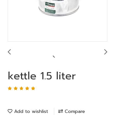
kettle 1.5 liter
Add to wishlist
Compare