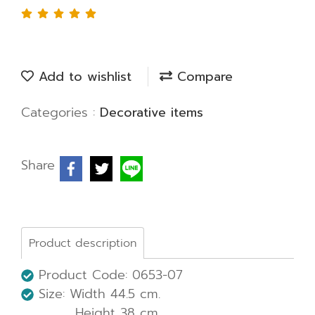
Add to wishlist
Compare
Categories :
Decorative items
Share
Product description
Product Code: 0653-07
Size: Width 44.5 cm.
Height 38 cm.