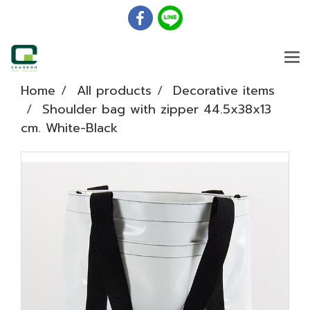
Home
All products
Decorative items
Shoulder bag with zipper 44.5x38x13
cm. White-Black