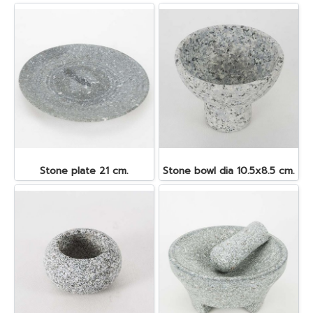
Stone plate 21 cm.
Stone bowl dia 10.5x8.5 cm.