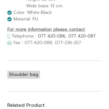
Wide base 13 cm.
Color: White-Black
Material: PU
For more information please contact
Telephone :
077 420-086
,
077 420-087
Fax : 077-420-088, 077-236-257
Shoulder bag
Related Product