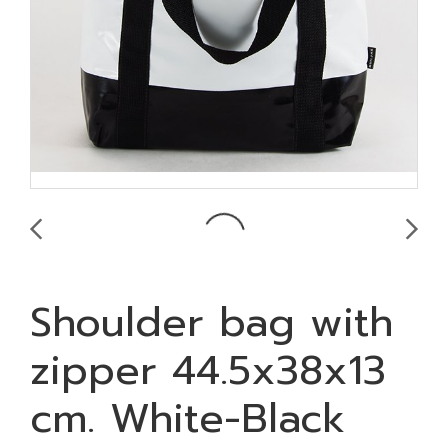
Shoulder bag with
zipper 44.5x38x13
cm. White-Black