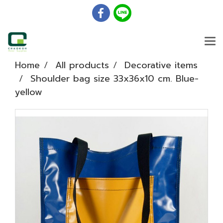
Home
All products
Decorative items
Shoulder bag size 33x36x10 cm. Blue-
yellow