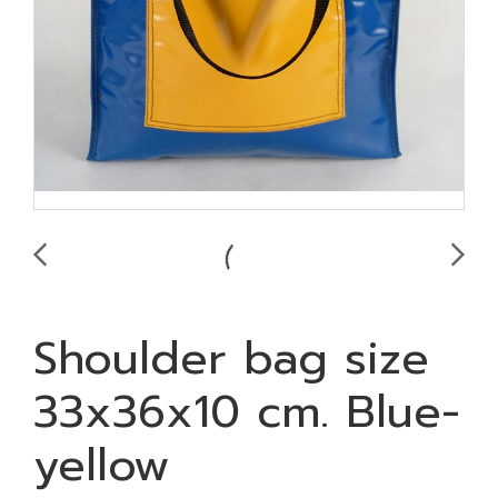
Shoulder bag size
33x36x10 cm. Blue-
yellow