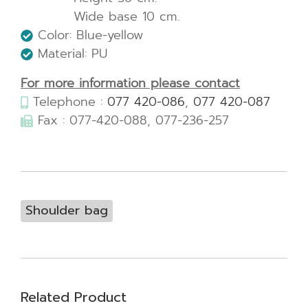
Wide base 10 cm.
Color: Blue-yellow
Material: PU
For more information please contact
Telephone :
077 420-086
,
077 420-087
Fax : 077-420-088, 077-236-257
Shoulder bag
Related Product