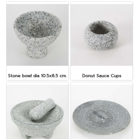
Stone bowl dia 10.5x8.5 cm.
Donut Sauce Cups