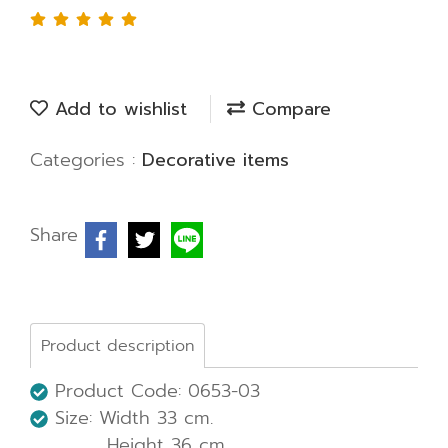
Add to wishlist
Compare
Categories :
Decorative items
Share
Product description
Product Code: 0653-03
Size: Width 33 cm.
Height 36 cm.