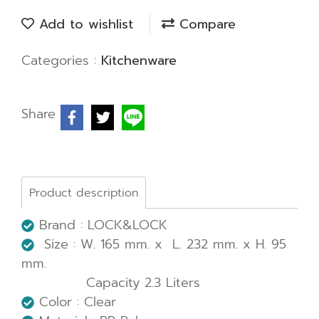
Add to wishlist
Compare
Categories :
Kitchenware
Share
Product description
Brand : LOCK&LOCK
Size : W. 165 mm. x L. 232 mm. x H. 95
mm.
Capacity 2.3 Liters
Color : Clear