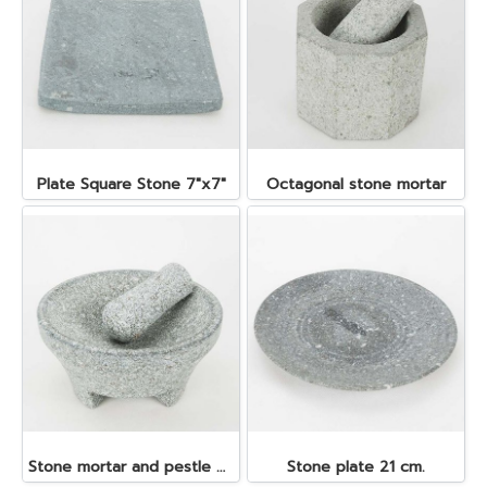
Plate Square Stone 7"x7"
Octagonal stone mortar
Stone mortar and pestle dia. 19x10 cm.
Stone plate 21 cm.