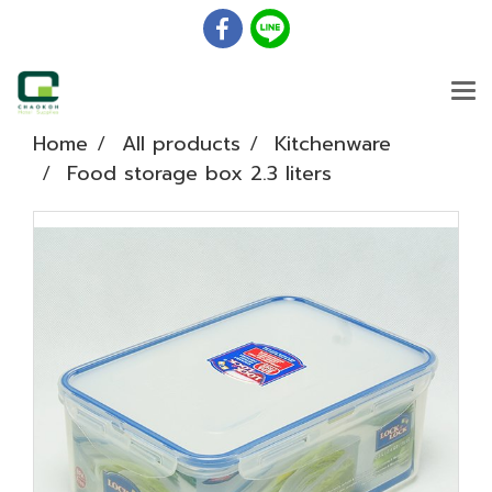
Home
All products
Kitchenware
Food storage box 2.3 liters