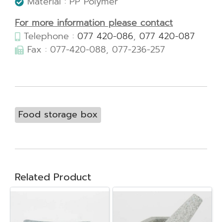
Material : PP Polymer
For more information please contact
Telephone :
077 420-086
,
077 420-087
Fax : 077-420-088, 077-236-257
Food storage box
Related Product