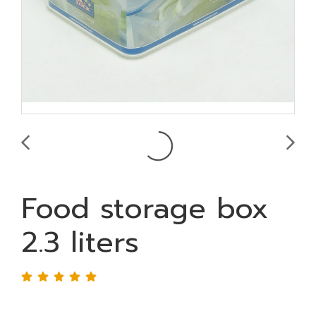
Food storage box
2.3 liters