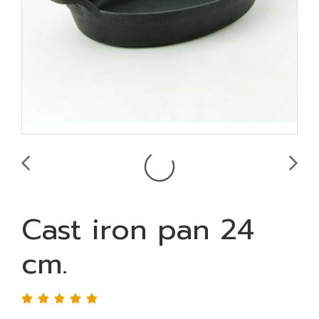
Cast iron pan 24
cm.