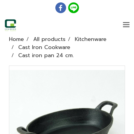
Home
All products
Kitchenware
Cast Iron Cookware
Cast iron pan 24 cm.