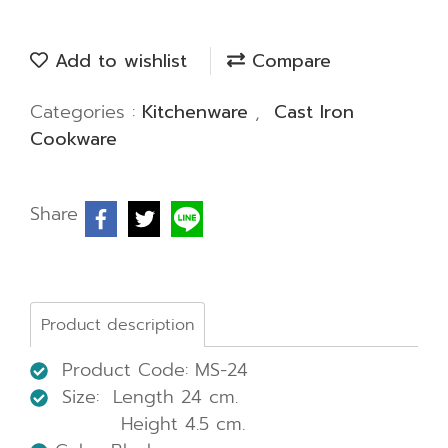
Add to wishlist
Compare
Categories :
Kitchenware
,
Cast Iron
Cookware
Share
Product description
Product Code: MS-24
Size: Length 24 cm.
Height 4.5 cm.