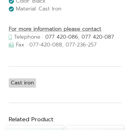
Color: Black
Material: Cast Iron
For more information please contact
Telephone :
077 420-086
,
077 420-087
Fax : 077-420-088, 077-236-257
Cast iron
Related Product