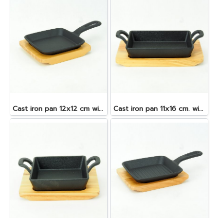
Cast iron pan 12x12 cm with wooden tray
Cast iron pan 11x16 cm. with wooden tray