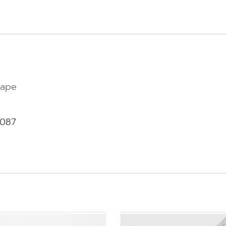
tape
-087