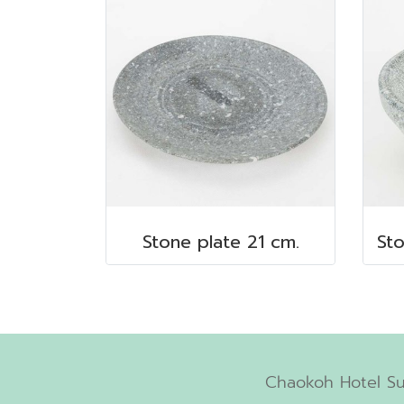
Stone plate 21 cm.
Chaokoh Hotel Su