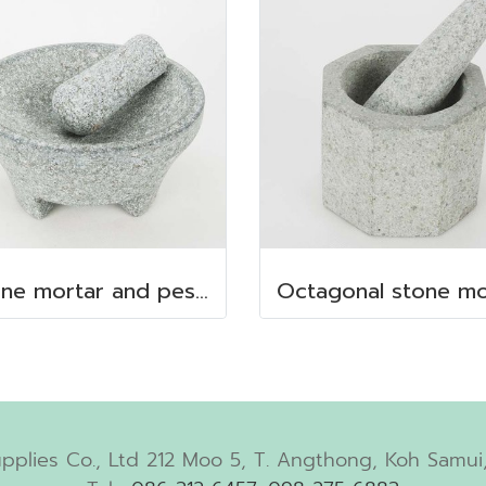
Stone mortar and pestle dia. 19x10 cm.
pplies Co., Ltd 212 Moo 5, T. Angthong, Koh Samui,