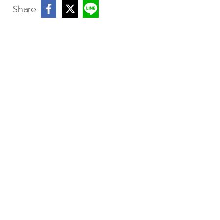
Share