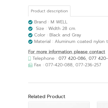
Product description
Brand : M WELL
Size : Width 28 cm.
Color : Black and Gray
Material : Aluminum coated nylon 
For more information please contact
Telephone :
077 420-086
,
077 420
Fax : 077-420-088, 077-236-257
Related Product