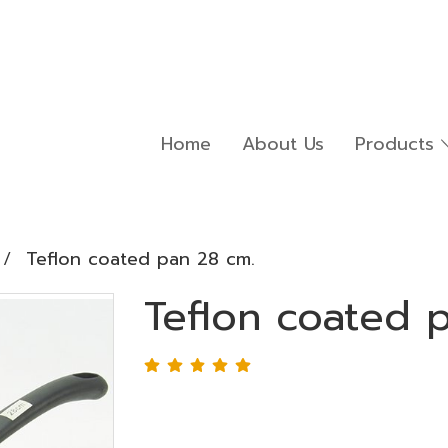
Home
About Us
Products
Teflon coated pan 28 cm.
Teflon coated 