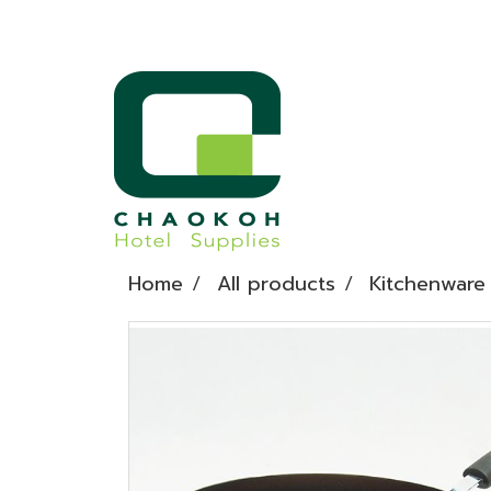
Home
All products
Kitchenware