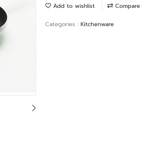
Add to wishlist
Compare
Categories :
Kitchenware