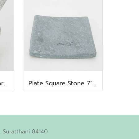
Octagonal stone mortar
Plate Square Stone 7"x7"
 Suratthani 84140