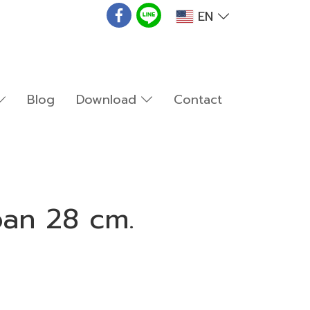
EN
Blog
Download
Contact
pan 28 cm.