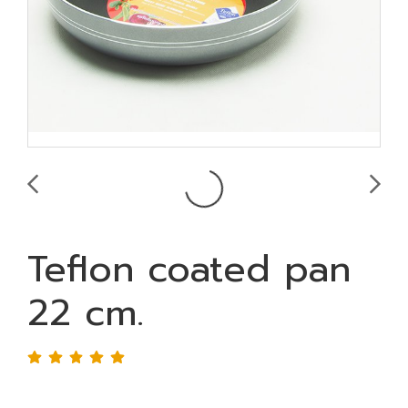
Teflon coated pan
22 cm.