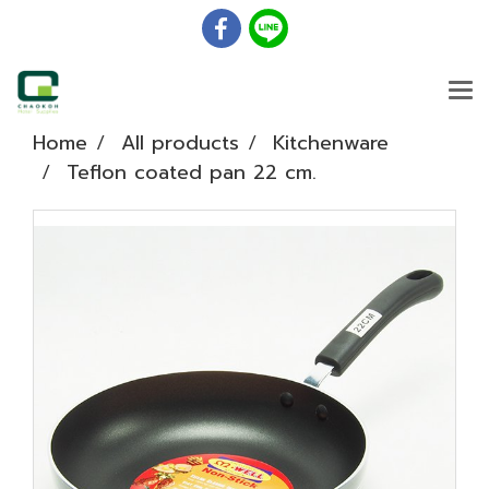
Home
All products
Kitchenware
Teflon coated pan 22 cm.