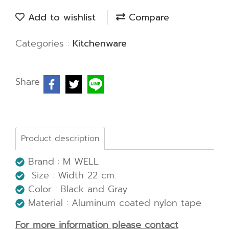
Add to wishlist
Compare
Categories :
Kitchenware
Share
Product description
Brand : M WELL
Size : Width 22 cm.
Color : Black and Gray
Material : Aluminum coated nylon tape
For more information please contact