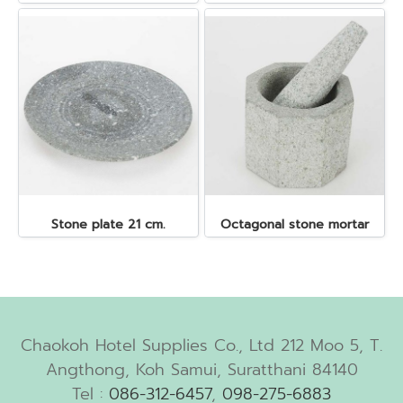
Stone plate 21 cm.
Octagonal stone mortar
Chaokoh Hotel Supplies Co., Ltd 212 Moo 5, T.
Angthong, Koh Samui, Suratthani 84140
Tel :
086-312-6457
,
098-275-6883