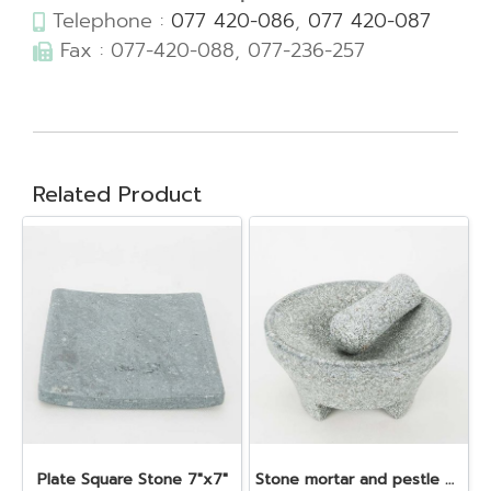
Telephone :
077 420-086
,
077 420-087
Fax : 077-420-088, 077-236-257
Related Product
Plate Square Stone 7"x7"
Stone mortar and pestle dia. 19x10 cm.