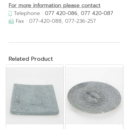
For more information please contact
Telephone :
077 420-086
,
077 420-087
Fax : 077-420-088, 077-236-257
Related Product