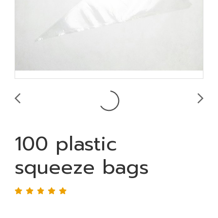
100 plastic
squeeze bags