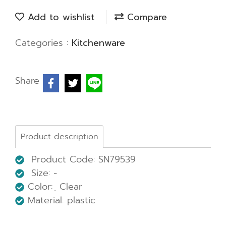
Add to wishlist
Compare
Categories :
Kitchenware
Share
Product description
Product Code: SN79539
Size: -
Color: ฺ Clear
Material: plastic