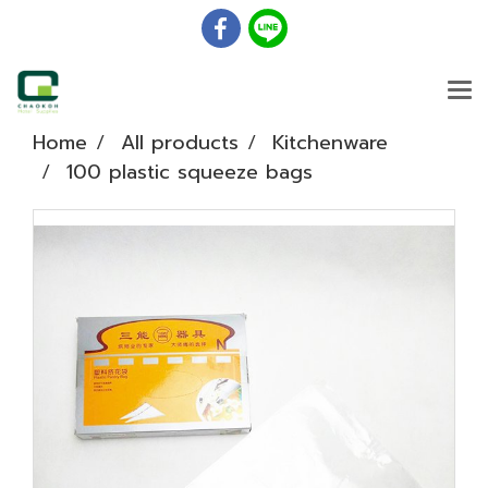
Home
All products
Kitchenware
100 plastic squeeze bags