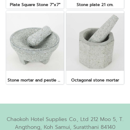
Plate Square Stone 7"x7"
Stone plate 21 cm.
Stone mortar and pestle dia. 19x10 cm.
Octagonal stone mortar
Chaokoh Hotel Supplies Co., Ltd 212 Moo 5, T.
Angthong, Koh Samui, Suratthani 84140