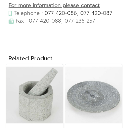
For more information please contact
Telephone :
077 420-086
,
077 420-087
Fax : 077-420-088, 077-236-257
Related Product