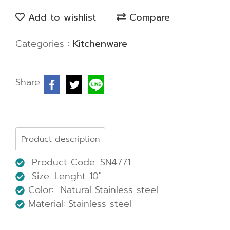
Add to wishlist
Compare
Categories :
Kitchenware
Share
Product description
Product Code: SN4771
Size: Lenght 10"
Color: ฺ Natural Stainless steel
Material: Stainless steel