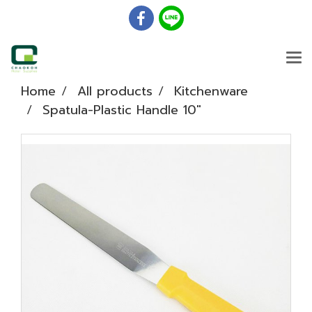
Home
All products
Kitchenware
Spatula-Plastic Handle 10"