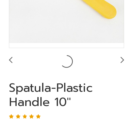
Spatula-Plastic
Handle 10"