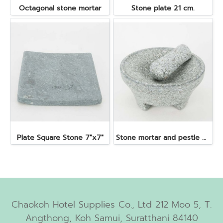
Octagonal stone mortar
Stone plate 21 cm.
Plate Square Stone 7"x7"
Stone mortar and pestle dia. 19x10 cm.
Chaokoh Hotel Supplies Co., Ltd 212 Moo 5, T.
Angthong, Koh Samui, Suratthani 84140