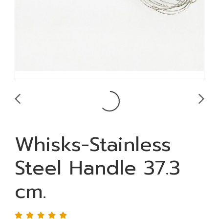
Whisks-Stainless
Steel Handle 37.3
cm.