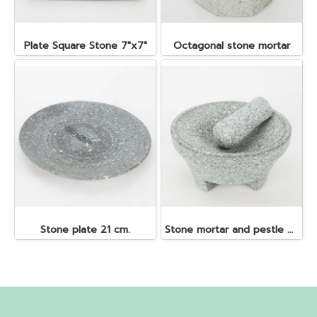
Plate Square Stone 7"x7"
Octagonal stone mortar
Stone plate 21 cm.
Stone mortar and pestle dia. 19x10 cm.