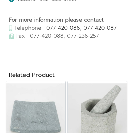
For more information please contact
Telephone :
077 420-086
,
077 420-087
Fax : 077-420-088, 077-236-257
Related Product