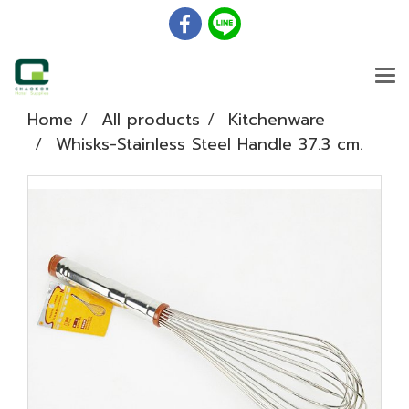
Home
All products
Kitchenware
Whisks-Stainless Steel Handle 37.3 cm.