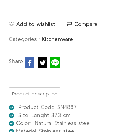
Add to wishlist
Compare
Categories :
Kitchenware
Share
Product description
Product Code: SN4887
Size: Lenght 37.3 cm.
Color: ฺ Natural Stainless steel
Material: Stainless steel