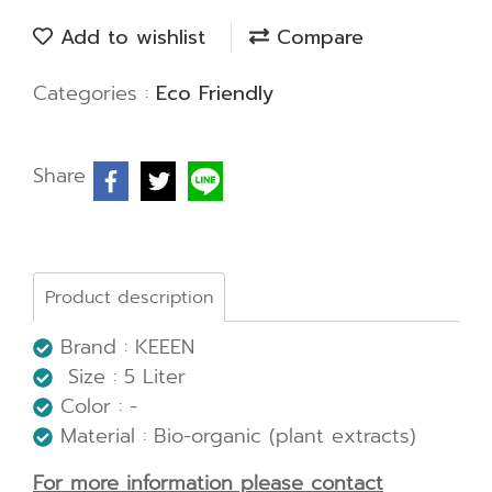
Add to wishlist
Compare
Categories :
Eco Friendly
Share
Product description
Brand : KEEEN
Size : 5 Liter
Color : -
Material : Bio-organic (plant extracts)
For more information please contact