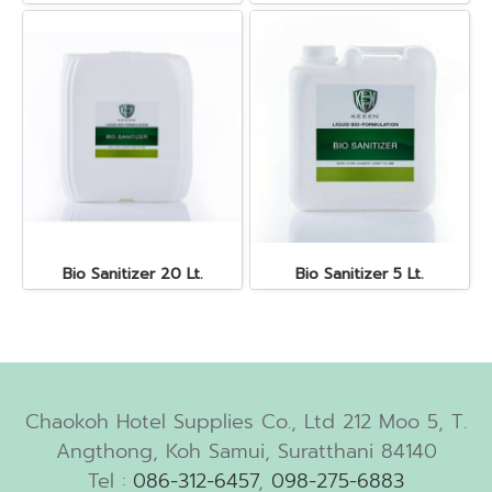
Bio Sanitizer 20 Lt.
Bio Sanitizer 5 Lt.
Chaokoh Hotel Supplies Co., Ltd 212 Moo 5, T.
Angthong, Koh Samui, Suratthani 84140
Tel :
086-312-6457
,
098-275-6883