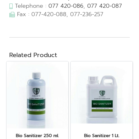
Telephone :
077 420-086
,
077 420-087
Fax : 077-420-088, 077-236-257
Related Product
Bio Sanitizer 250 ml.
Bio Sanitizer 1 Lt.