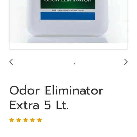
Odor Eliminator
Extra 5 Lt.