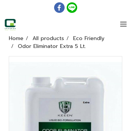
Home
All products
Eco Friendly
Odor Eliminator Extra 5 Lt.