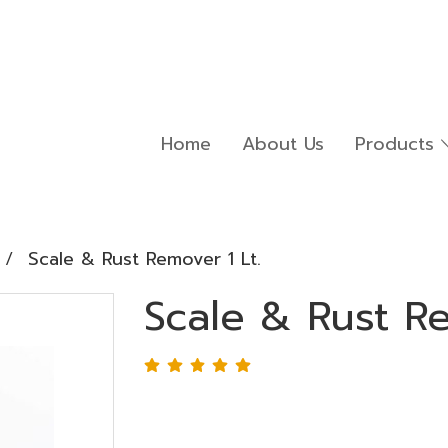
Home
About Us
Products
Scale & Rust Remover 1 Lt.
Scale & Rust Re