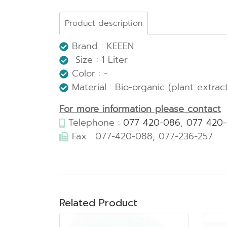
Product description
Brand : KEEEN
Size : 1 Liter
Color : -
Material : Bio-organic (plant extrac
For more information please contact
Telephone :
077 420-086
,
077 420
Fax : 077-420-088, 077-236-257
Related Product