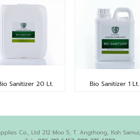
Bio Sanitizer 20 Lt.
Bio Sanitizer 1 Lt.
pplies Co., Ltd 212 Moo 5, T. Angthong, Koh Samui,