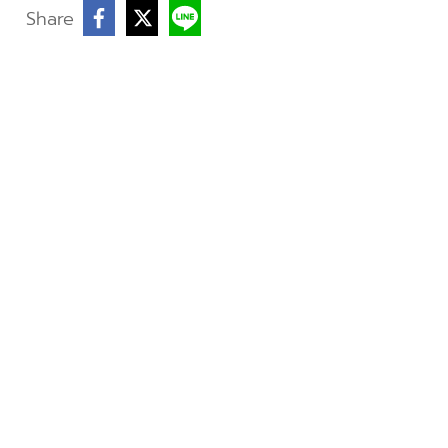
Share