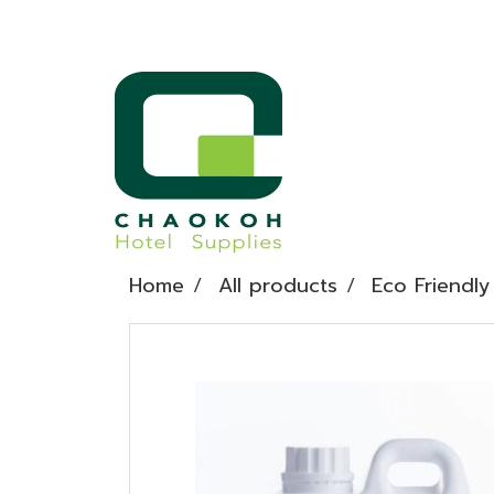
Home
All products
Eco Friendly