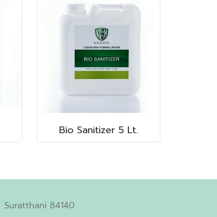
Bio Sanitizer 5 Lt.
 Suratthani 84140