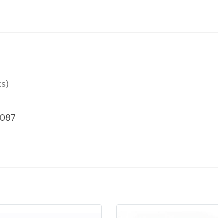
ts)
-087