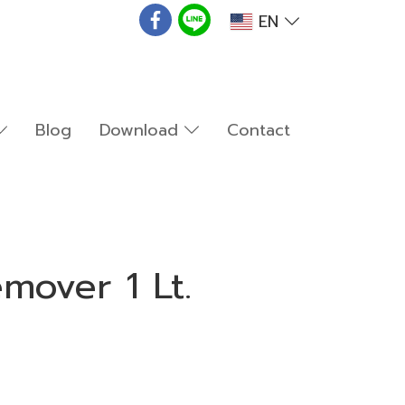
EN
Blog
Download
Contact
mover 1 Lt.