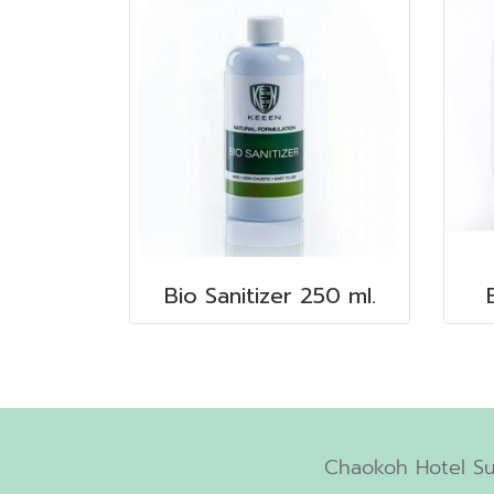
Bio Sanitizer 250 ml.
Chaokoh Hotel Su