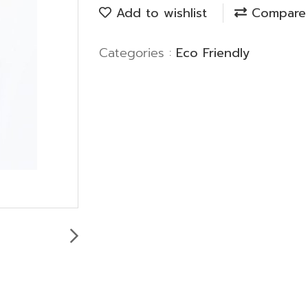
Add to wishlist
Compare
Categories :
Eco Friendly