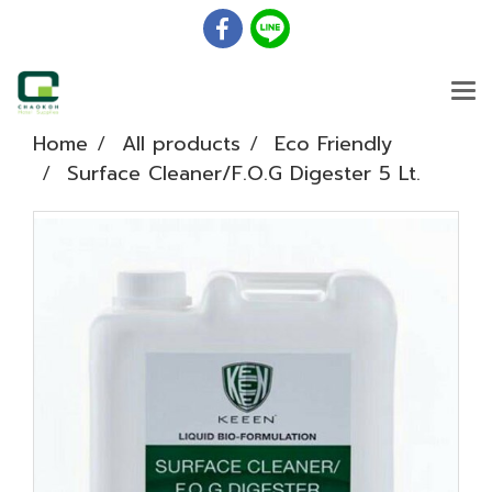
Home
All products
Eco Friendly
Surface Cleaner/F.O.G Digester 5 Lt.