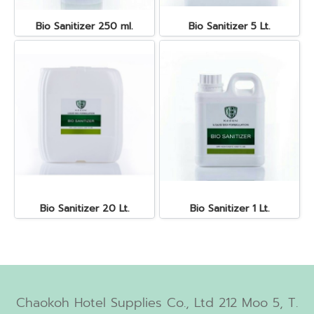
Bio Sanitizer 250 ml.
Bio Sanitizer 5 Lt.
Bio Sanitizer 20 Lt.
Bio Sanitizer 1 Lt.
Chaokoh Hotel Supplies Co., Ltd 212 Moo 5, T.