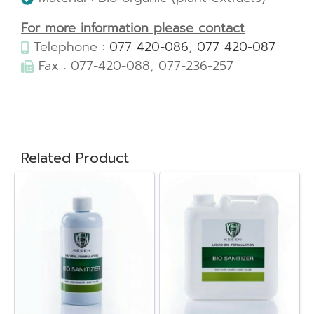
For more information please contact
Telephone :
077 420-086
,
077 420-087
Fax : 077-420-088, 077-236-257
Related Product