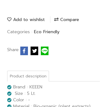
Add to wishlist
Compare
Categories :
Eco Friendly
Share
Product description
Brand : KEEEN
Size : 5 Lt.
Color : -
Material : Bio-organic (plant extracts)