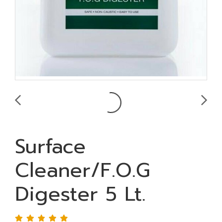
Surface
Cleaner/F.O.G
Digester 5 Lt.