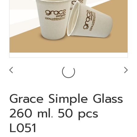
Grace Simple Glass
260 ml. 50 pcs
L051