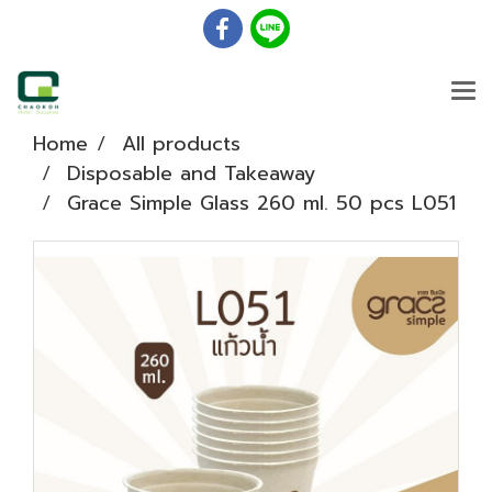
Home
All products
Disposable and Takeaway
Grace Simple Glass 260 ml. 50 pcs L051