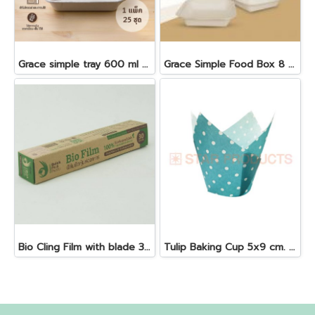
Grace simple tray 600 ml + antifog lid 25 pcs
Grace Simple Food Box 8 "50 pcs 1000 ml. B024
Bio Cling Film with blade 30 cm. x 30 m. x 10 my
Tulip Baking Cup 5x9 cm. Blue 25 pcs