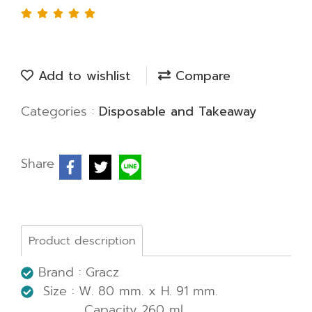
Add to wishlist
Compare
Categories :
Disposable and Takeaway
Share
Product description
Brand : Gracz
Size : W. 80 mm. x H. 91 mm.
Capacity 260 ml.