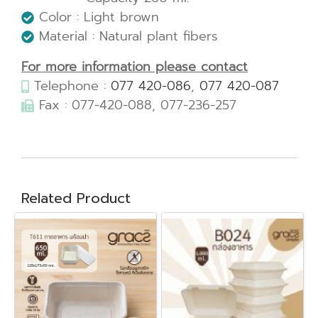
Color : Light brown
Material : Natural plant fibers
For more information please contact
Telephone :
077 420-086
,
077 420-087
Fax : 077-420-088, 077-236-257
Related Product