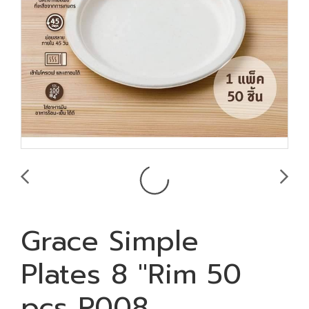
Grace Simple
Plates 8 "Rim 50
pcs P008