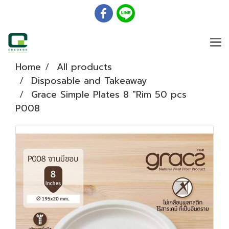
Home
All products
Disposable and Takeaway
Grace Simple Plates 8 "Rim 50 pcs
P008