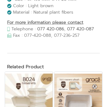
Color : Light brown
Material : Natural plant fibers
For more information please contact
Telephone :
077 420-086
,
077 420-087
Fax : 077-420-088, 077-236-257
Related Product