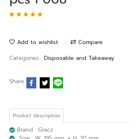
Add to wishlist
Compare
Categories :
Disposable and Takeaway
Share
Product description
Brand : Gracz
Size : W. 195 mm. x H. 20 mm.