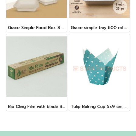
Grace Simple Food Box 8 "50 pcs 1000 ml. B024
Grace simple tray 600 ml + antifog lid 25 pcs
Bio Cling Film with blade 30 cm. x 30 m. x 10 my
Tulip Baking Cup 5x9 cm. Blue 25 pcs