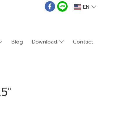
EN
Blog
Download
Contact
.5"