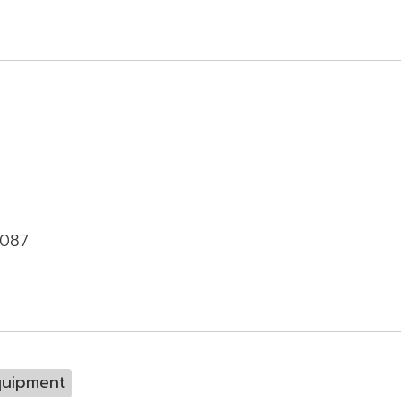
-087
quipment