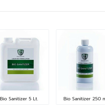
Bio Sanitizer 5 Lt.
Bio Sanitizer 250 m