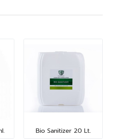
l.
Bio Sanitizer 20 Lt.