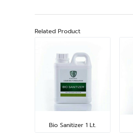
Related Product
Bio Sanitizer 1 Lt.