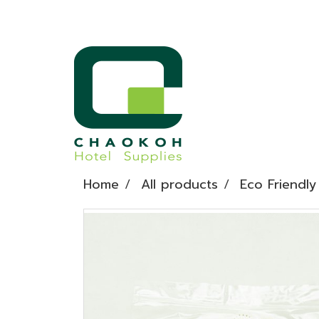
Home
All products
Eco Friendly