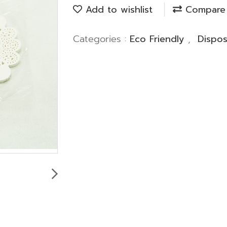
Add to wishlist
Compare
Categories :
Eco Friendly
,
Dispo