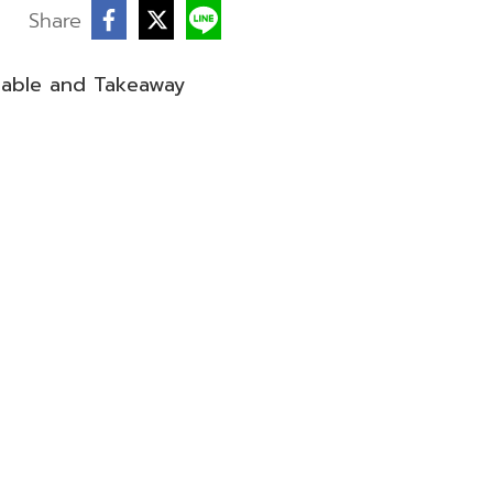
Share
sable and Takeaway