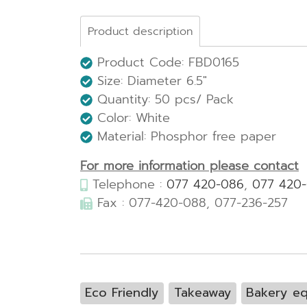
Product description
Product Code: FBD0165
Size: Diameter 6.5"
Quantity: 50 pcs/ Pack
Color: White
Material: Phosphor free paper
For more information please contact
Telephone :
077 420-086
,
077 420
Fax : 077-420-088, 077-236-257
Eco Friendly
Takeaway
Bakery e