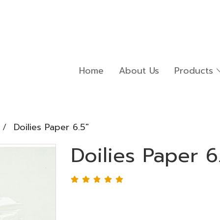
Home
About Us
Products
Doilies Paper 6.5"
Doilies Paper 6