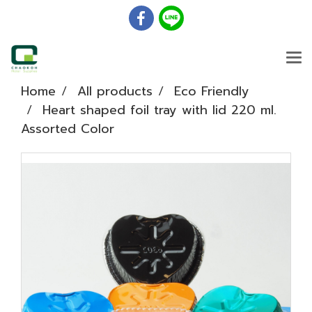
Home
All products
Eco Friendly
Heart shaped foil tray with lid 220 ml.
Assorted Color