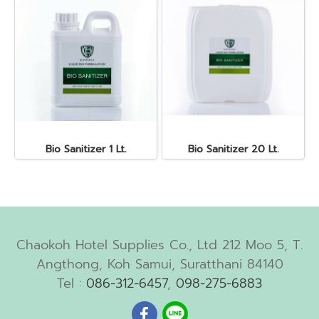
Bio Sanitizer 1 Lt.
Bio Sanitizer 20 Lt.
Chaokoh Hotel Supplies Co., Ltd 212 Moo 5, T.
Angthong, Koh Samui, Suratthani 84140
Tel :
086-312-6457
,
098-275-6883