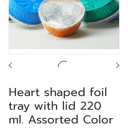
Heart shaped foil
tray with lid 220
ml. Assorted Color