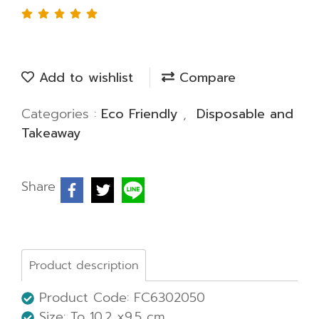
Add to wishlist
Compare
Categories :
Eco Friendly
,
Disposable and
Takeaway
Share
Product description
Product Code: FC6302050
Size: To 10.2 x9.5 cm.