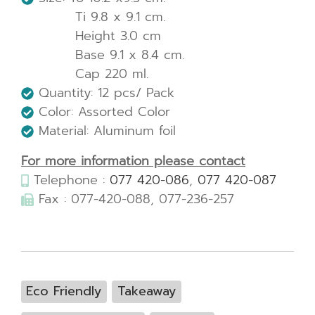
Ti 9.8 x 9.1 cm.
Height 3.0 cm
Base 9.1 x 8.4 cm.
Cap 220 ml.
Quantity: 12 pcs/ Pack
Color: Assorted Color
Material: Aluminum foil
For more information please contact
Telephone :
077 420-086
,
077 420-087
Fax : 077-420-088, 077-236-257
Eco Friendly
Takeaway