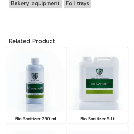
Bakery equipment
Foil trays
Related Product
Bio Sanitizer 250 ml.
Bio Sanitizer 5 Lt.