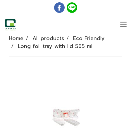
Home
All products
Eco Friendly
Long foil tray with lid 565 ml.