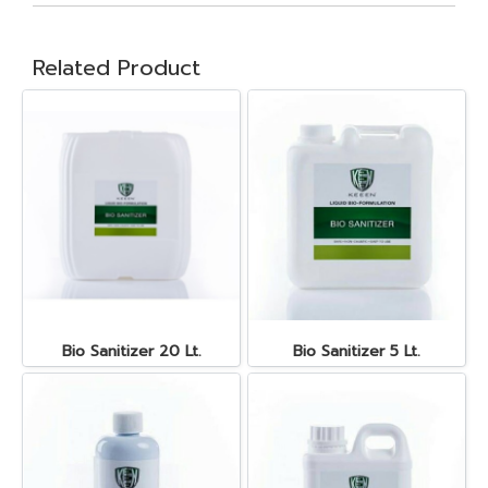
Related Product
Bio Sanitizer 20 Lt.
Bio Sanitizer 5 Lt.