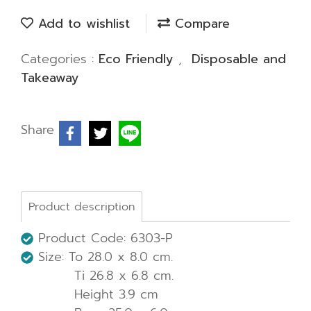
Add to wishlist
Compare
Categories :
Eco Friendly
,
Disposable and
Takeaway
Share
Product description
Product Code: 6303-P
Size: To 28.0 x 8.0 cm.
Ti 26.8 x 6.8 cm.
Height 3.9 cm