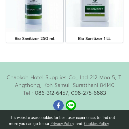
Bio Sanitizer 250 ml.
Bio Sanitizer 1 Lt.
Chaokoh Hotel Supplies Co., Ltd 212 Moo 5, T.
Angthong, Koh Samui, Suratthani 84140
Tel :
086-312-6457
,
098-275-6883
This website uses cookies for best user experience, to find out
more you can go to our
Privacy Policy
and
Cookies Policy