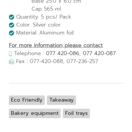
Base 25.0 x 6.0 cm.
Cap 565 ml.
Quantity: 5 pcs/ Pack
Color: Silver color
Material: Aluminum foil
For more information please contact
Telephone :
077 420-086
,
077 420-087
Fax : 077-420-088, 077-236-257
Eco Friendly
Takeaway
Bakery equipment
Foil trays