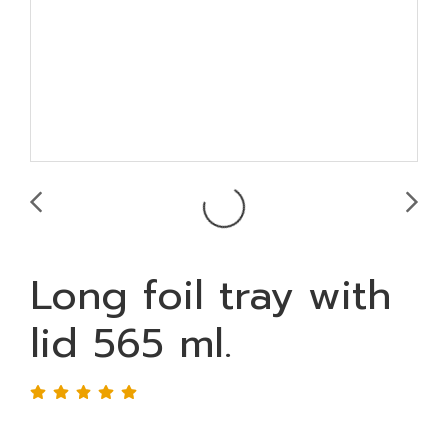
Long foil tray with
lid 565 ml.