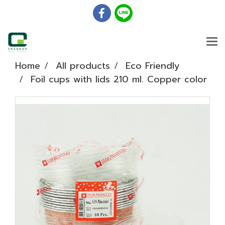
Home
All products
Eco Friendly
Foil cups with lids 210 ml. Copper color