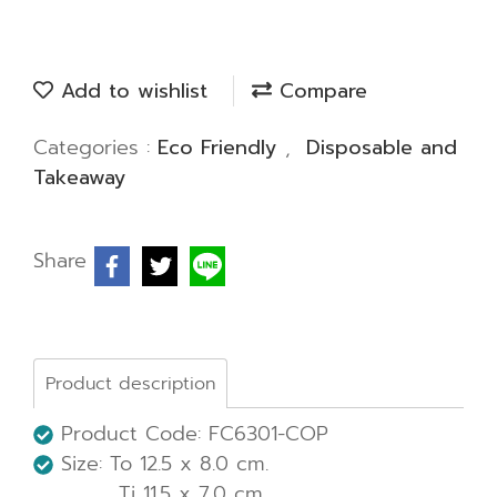
Add to wishlist
Compare
Categories :
Eco Friendly
,
Disposable and
Takeaway
Share
Product description
Product Code: FC6301-COP
Size: To 12.5 x 8.0 cm.
Ti 11.5 x 7.0 cm.