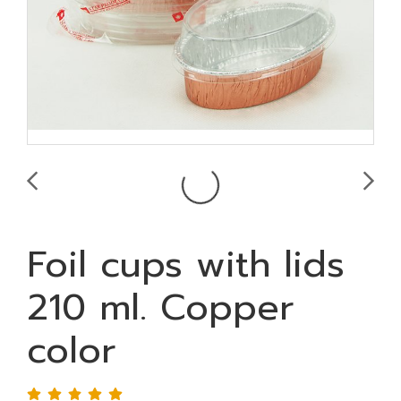
Foil cups with lids
210 ml. Copper
color