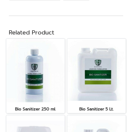
Related Product
Bio Sanitizer 250 ml.
Bio Sanitizer 5 Lt.