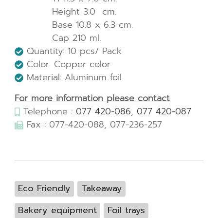
Height 3.0 cm.
Base 10.8 x 6.3 cm.
Cap 210 ml.
Quantity: 10 pcs/ Pack
Color: Copper color
Material: Aluminum foil
For more information please contact
Telephone :
077 420-086
,
077 420-087
Fax : 077-420-088, 077-236-257
Eco Friendly
Takeaway
Bakery equipment
Foil trays