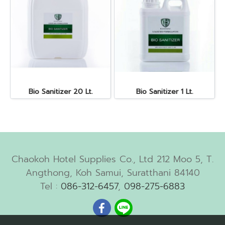
Bio Sanitizer 20 Lt.
Bio Sanitizer 1 Lt.
Chaokoh Hotel Supplies Co., Ltd 212 Moo 5, T.
Angthong, Koh Samui, Suratthani 84140
Tel :
086-312-6457
,
098-275-6883