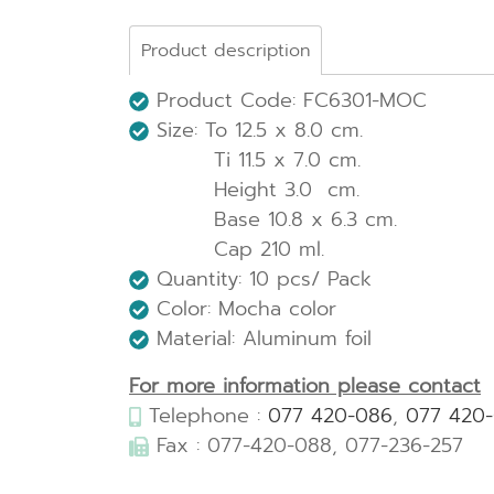
Product description
Product Code: FC6301-MOC
Size: To 12.5 x 8.0 cm.
Ti 11.5 x 7.0 cm.
Height 3.0 cm.
Base 10.8 x 6.3 cm.
Cap 210 ml.
Quantity: 10 pcs/ Pack
Color: Mocha color
Material: Aluminum foil
For more information please contact
Telephone :
077 420-086
,
077 420
Fax : 077-420-088, 077-236-257