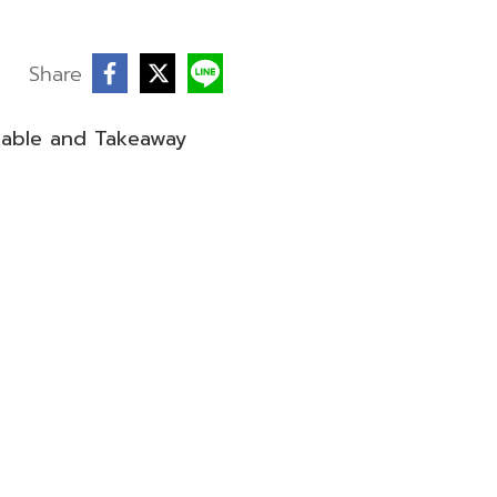
Share
sable and Takeaway