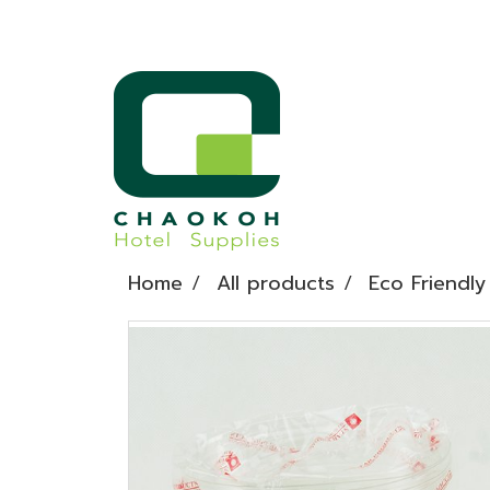
Home
All products
Eco Friendly