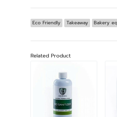
Eco Friendly
Takeaway
Bakery e
Related Product