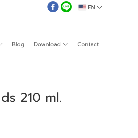
EN
Blog
Download
Contact
ids 210 ml.