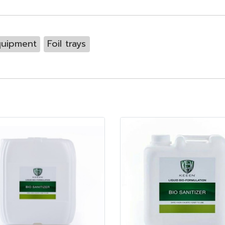
quipment
Foil trays