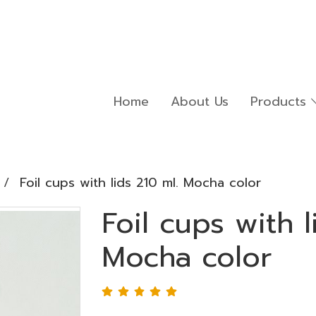
Home
About Us
Products
Foil cups with lids 210 ml. Mocha color
Foil cups with l
Mocha color