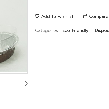
Add to wishlist
Compare
Categories :
Eco Friendly
,
Dispo