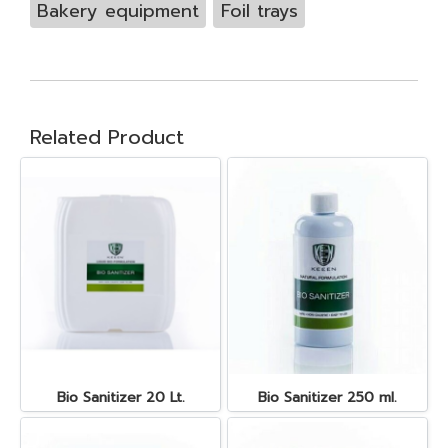
Bakery equipment
Foil trays
Related Product
Bio Sanitizer 20 Lt.
Bio Sanitizer 250 ml.