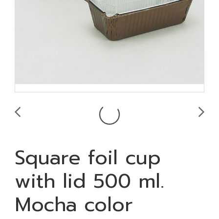
Square foil cup
with lid 500 ml.
Mocha color