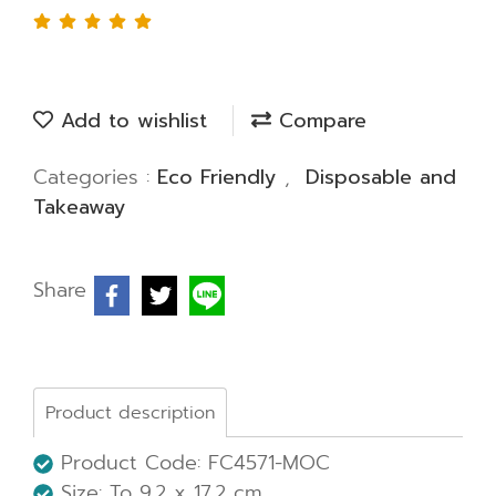
Add to wishlist
Compare
Categories :
Eco Friendly
,
Disposable and
Takeaway
Share
Product description
Product Code: FC4571-MOC
Size: To 9.2 x 17.2 cm.