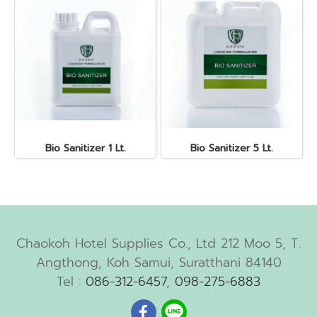
Bio Sanitizer 1 Lt.
Bio Sanitizer 5 Lt.
Chaokoh Hotel Supplies Co., Ltd 212 Moo 5, T.
Angthong, Koh Samui, Suratthani 84140
Tel :
086-312-6457
,
098-275-6883