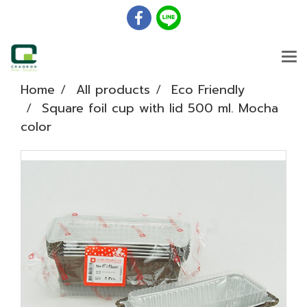
Home
All products
Eco Friendly
Square foil cup with lid 500 ml. Mocha
color