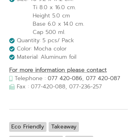
Ti 8.0 x 16.0 cm.
Height 5.0 cm
Base 6.0 x 14.0 cm.
Cap 500 ml.
Quantity: 5 pcs/ Pack
Color: Mocha color
Material: Aluminum foil
For more information please contact
Telephone :
077 420-086
,
077 420-087
Fax : 077-420-088, 077-236-257
Eco Friendly
Takeaway