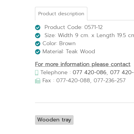
Product description
Product Code: 0571-12
Size: Width
9 cm. x Length 19.5 cm
Color: Brown
Material: Teak Wood
For more information please contact
Telephone :
077 420-086
,
077 420
Fax : 077-420-088, 077-236-257
Wooden tray