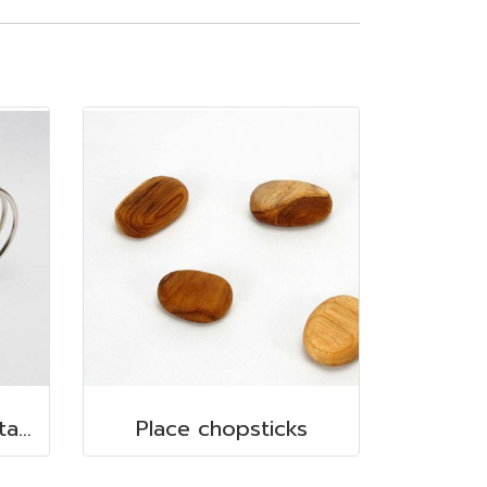
Le Teapot 660 ml. Stainless steel
Place chopsticks