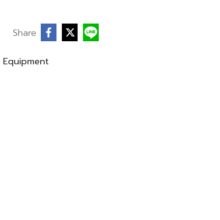
Share
g Equipment