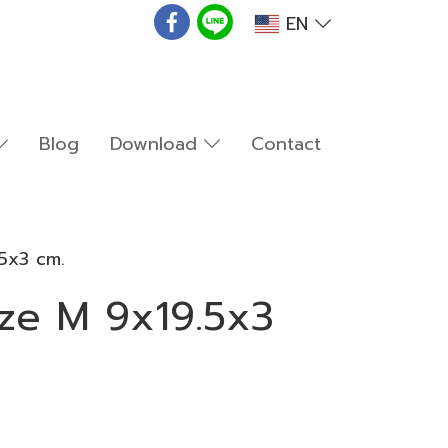
EN
Blog
Download
Contact
5x3 cm.
ze M 9x19.5x3