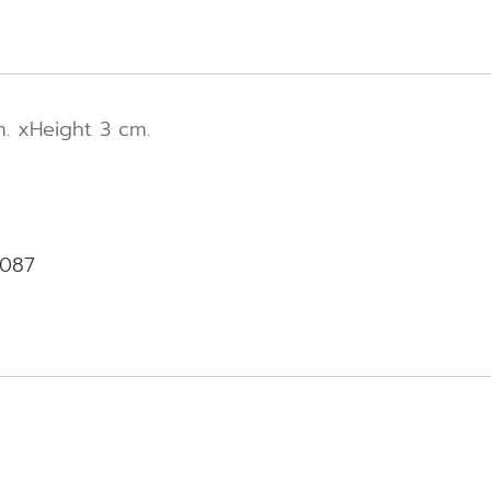
. xHeight 3 cm.
-087