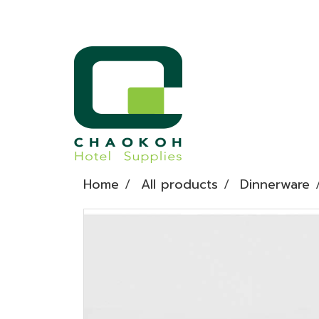
Home
All products
Dinnerware