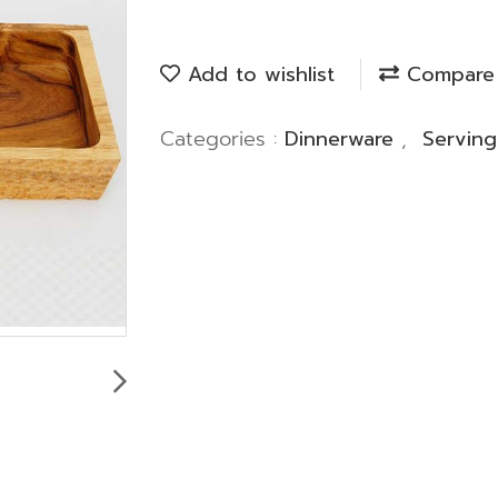
Add to wishlist
Compare
Categories :
Dinnerware
,
Servin