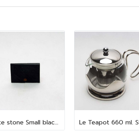
slate stone Small blackboard 5x7 cm.