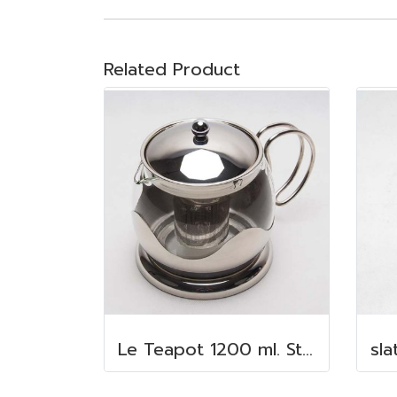
Related Product
Le Teapot 1200 ml. Stainless steel