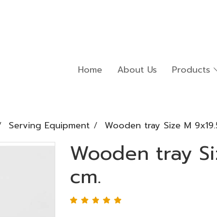
Home
About Us
Products
Serving Equipment
Wooden tray Size M 9x19.
Wooden tray Si
cm.