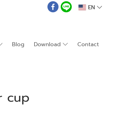
EN
Blog
Download
Contact
r cup