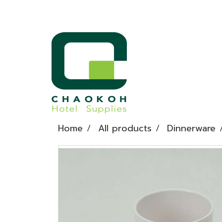
Home
All products
Dinnerware