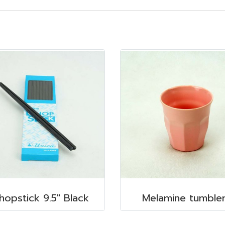
hopstick 9.5" Black
Melamine tumble