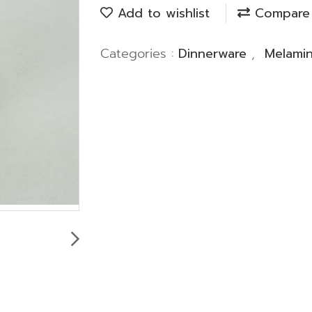
Add to wishlist
Compare
Categories :
Dinnerware
,
Melami