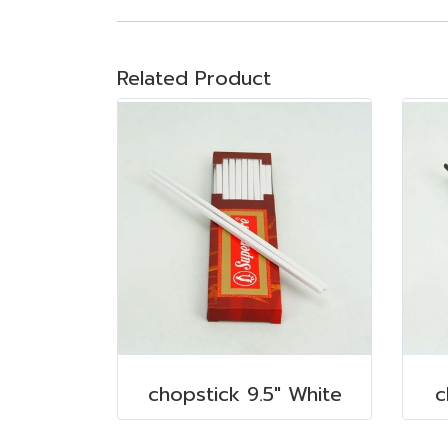
Related Product
chopstick 9.5" White
c