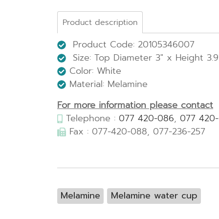
Product description
Product Code: 20105346007
Size: Top Diameter 3" x Height 3.9
Color: White
Material: Melamine
For more information please contact
Telephone :
077 420-086
,
077 420
Fax : 077-420-088, 077-236-257
Melamine
Melamine water cup