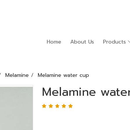
Home
About Us
Products
Melamine
Melamine water cup
Melamine wate