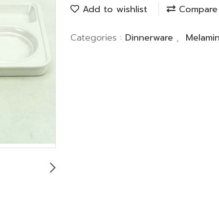
Add to wishlist
Compare
Categories :
Dinnerware
,
Melami