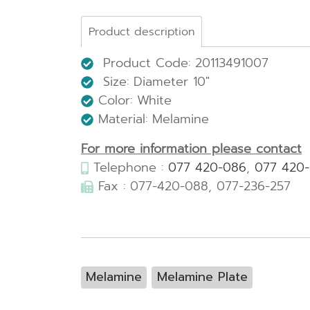
Product description
Product Code: 20113491007
Size:
Diameter 10"
Color: White
Material: Melamine
For more information please contact
Telephone :
077 420-086
,
077 420
Fax : 077-420-088, 077-236-257
Melamine
Melamine Plate