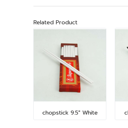
Related Product
chopstick 9.5" White
c