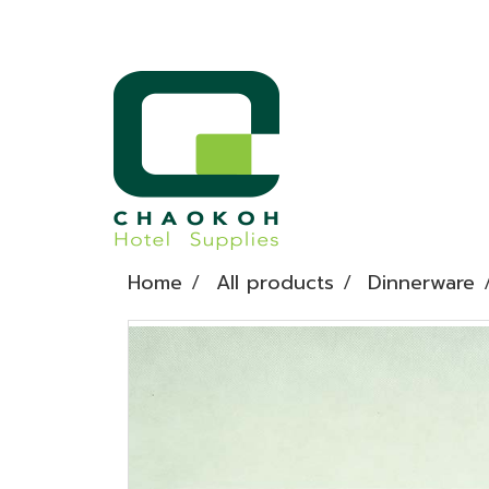
Home
All products
Dinnerware