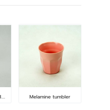
Melamine mug 3.5"x3.5" 350 cc.
Melamine tumbler