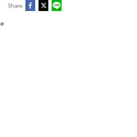
Share
ne