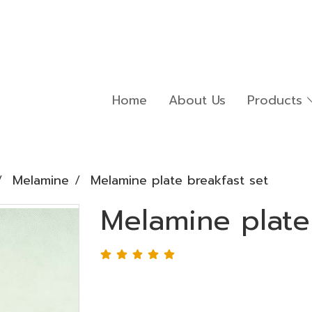
Home
About Us
Products
Melamine
Melamine plate breakfast set
Melamine plate