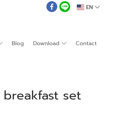
EN
Blog
Download
Contact
 breakfast set