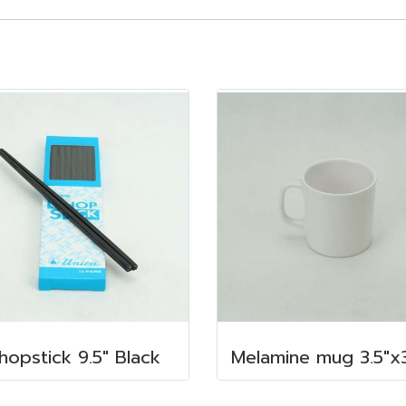
hopstick 9.5" Black