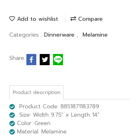
Add to wishlist
Compare
Categories :
Dinnerware
,
Melamine
Share
Product description
Product Code: 8851871183789
Size: Width 9.75" x Length 14"
Color: Green
Material: Melamine