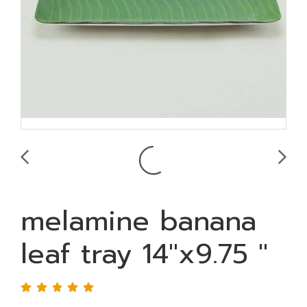
melamine banana
leaf tray 14"x9.75 "