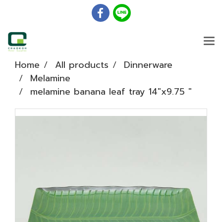
Home
All products
Dinnerware
Melamine
melamine banana leaf tray 14"x9.75 "