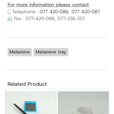
For more information please contact
Telephone :
077 420-086
,
077 420-087
Fax : 077-420-088, 077-236-257
Melamine
Melamine tray
Related Product