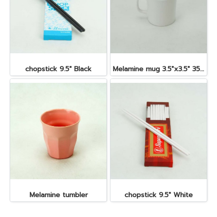
chopstick 9.5" Black
Melamine mug 3.5"x3.5" 350 cc.
Melamine tumbler
chopstick 9.5" White