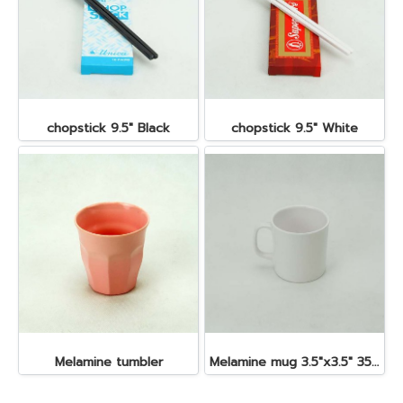
chopstick 9.5" Black
chopstick 9.5" White
Melamine tumbler
Melamine mug 3.5"x3.5" 350 cc.