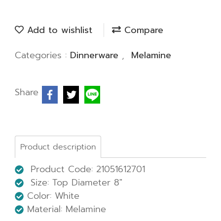
Add to wishlist
Compare
Categories :
Dinnerware
,
Melamine
Share
Product description
Product Code: 21051612701
Size:
Top Diameter 8"
Color: White
Material: Melamine