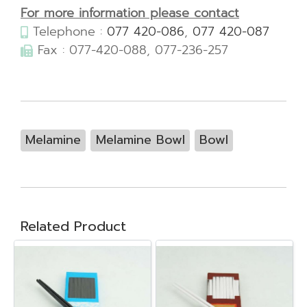
For more information please contact
Telephone :
077 420-086
,
077 420-087
Fax : 077-420-088, 077-236-257
Melamine
Melamine Bowl
Bowl
Related Product