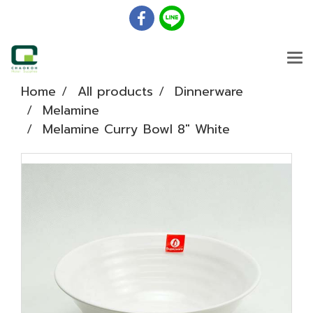
Home
All products
Dinnerware
Melamine
Melamine Curry Bowl 8" White