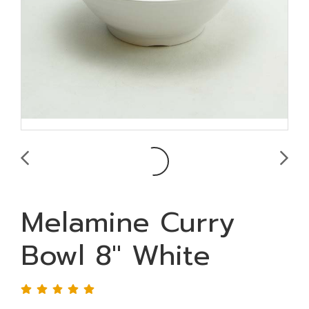
Melamine Curry
Bowl 8" White