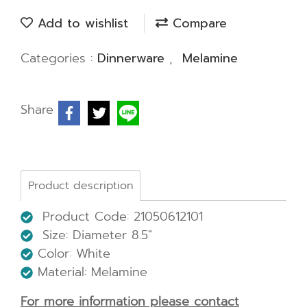
Add to wishlist
Compare
Categories :
Dinnerware
,
Melamine
Share
Product description
Product Code: 21050612101
Size:
Diameter 8.5"
Color: White
Material: Melamine
For more information please contact