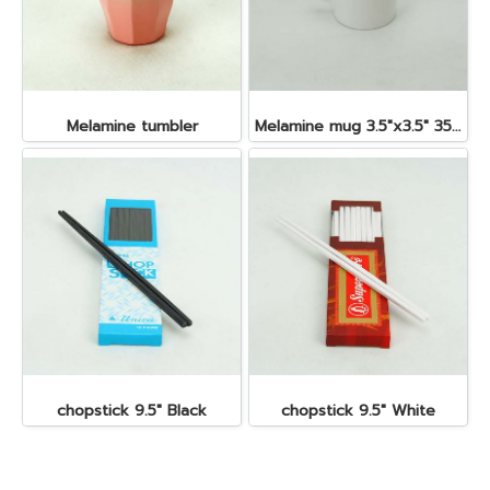
Melamine tumbler
Melamine mug 3.5"x3.5" 350 cc.
chopstick 9.5" Black
chopstick 9.5" White