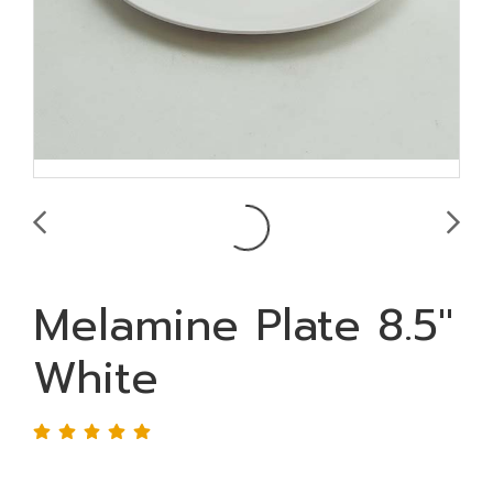
Melamine Plate 8.5"
White