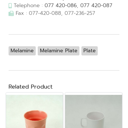
Telephone :
077 420-086
,
077 420-087
Fax : 077-420-088, 077-236-257
Melamine
Melamine Plate
Plate
Related Product