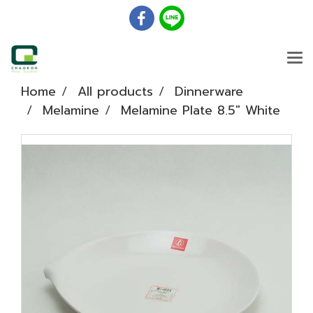
Home
All products
Dinnerware
Melamine
Melamine Plate 8.5" White