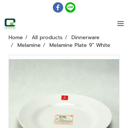
Home
All products
Dinnerware
Melamine
Melamine Plate 9" White