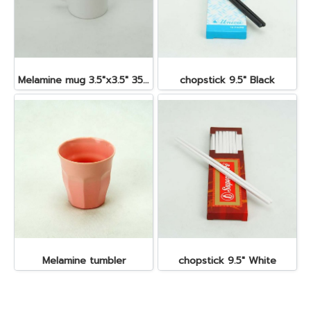
Melamine mug 3.5"x3.5" 350 cc.
chopstick 9.5" Black
Melamine tumbler
chopstick 9.5" White