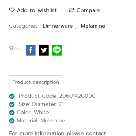
Add to wishlist
Compare
Categories :
Dinnerware
,
Melamine
Share
Product description
Product Code: 20601420000
Size:
Diameter 9"
Color: White
Material: Melamine
For more information please contact