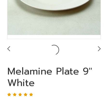
Melamine Plate 9"
White