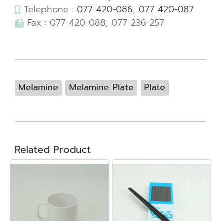
Telephone :
077 420-086
,
077 420-087
Fax : 077-420-088, 077-236-257
Melamine
Melamine Plate
Plate
Related Product