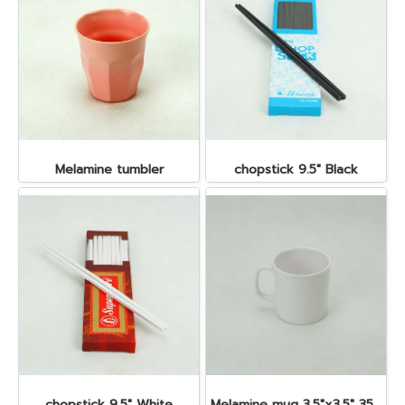
Melamine tumbler
chopstick 9.5" Black
chopstick 9.5" White
Melamine mug 3.5"x3.5" 350 cc.