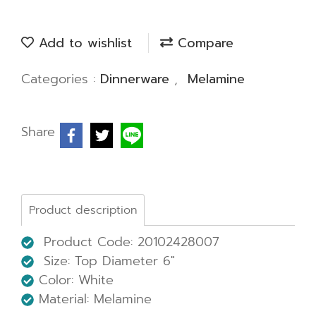
Add to wishlist
Compare
Categories :
Dinnerware
,
Melamine
Share
Product description
Product Code: 20102428007
Size:
Top Diameter 6"
Color: White
Material: Melamine