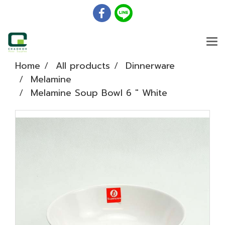
Home
All products
Dinnerware
Melamine
Melamine Soup Bowl 6 " White