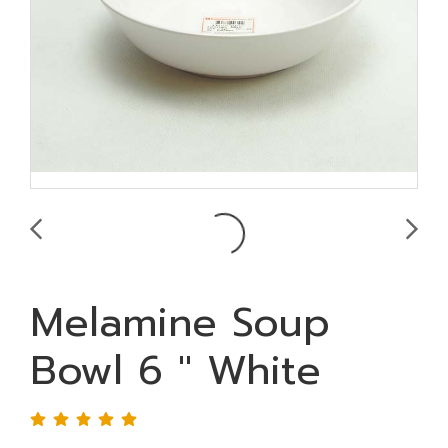
Melamine Soup
Bowl 6 " White