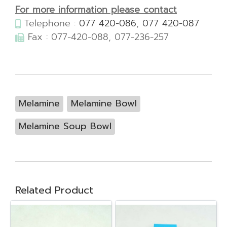
For more information please contact
Telephone :
077 420-086
,
077 420-087
Fax : 077-420-088, 077-236-257
Melamine
Melamine Bowl
Melamine Soup Bowl
Related Product