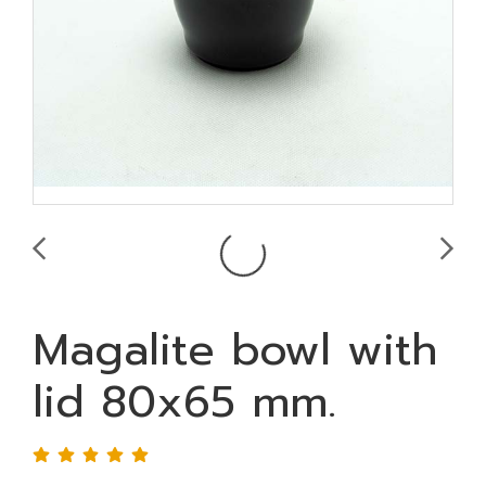
Magalite bowl with
lid 80x65 mm.