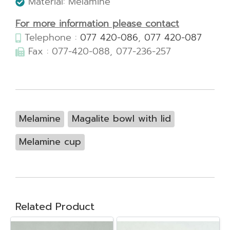
Material: Melamine
For more information please contact
Telephone :
077 420-086
,
077 420-087
Fax : 077-420-088, 077-236-257
Melamine
Magalite bowl with lid
Melamine cup
Related Product