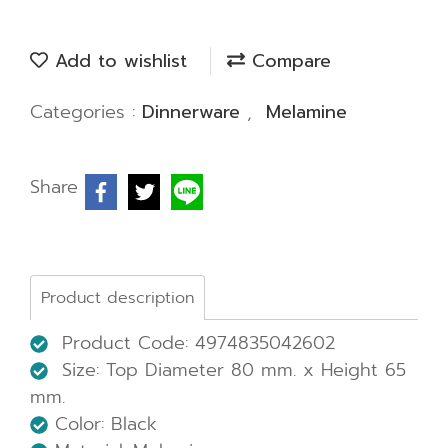
Add to wishlist
Compare
Categories :
Dinnerware
,
Melamine
Share
Product description
Product Code: 4974835042602
Size: Top Diameter 80 mm. x Height 65
mm.
Color: Black