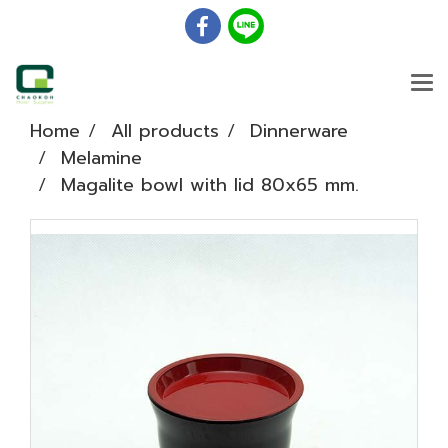
Home
All products
Dinnerware
Melamine
Magalite bowl with lid 80x65 mm.