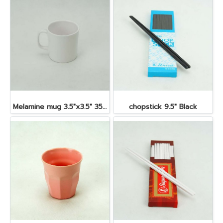
Melamine mug 3.5"x3.5" 350 cc.
chopstick 9.5" Black