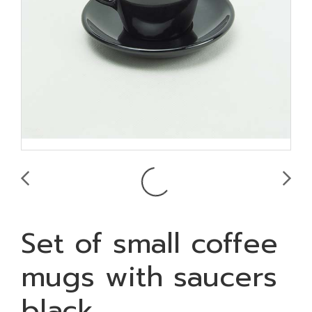
Set of small coffee
mugs with saucers
black