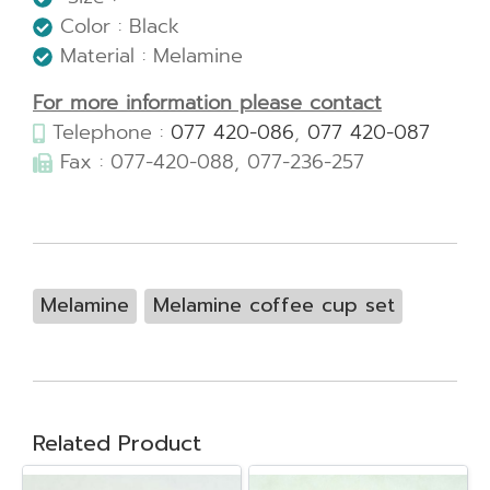
Color : Black
Material : Melamine
For more information please contact
Telephone :
077 420-086
,
077 420-087
Fax : 077-420-088, 077-236-257
Melamine
Melamine coffee cup set
Related Product