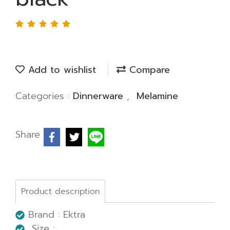
Add to wishlist
Compare
Categories :
Dinnerware
,
Melamine
Share
Product description
Brand : Ektra
Size :