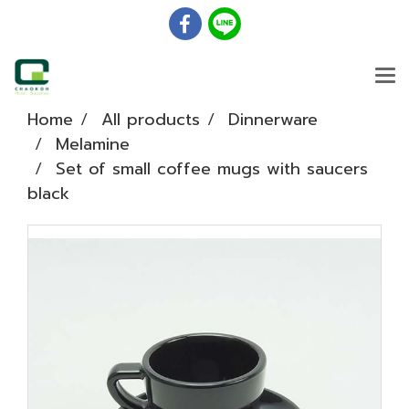
Home
All products
Dinnerware
Melamine
Set of small coffee mugs with saucers
black