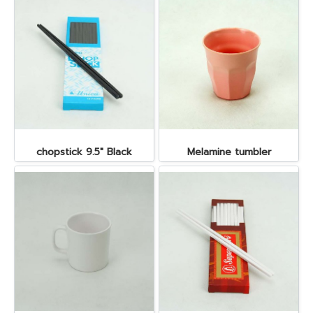
chopstick 9.5" Black
Melamine tumbler