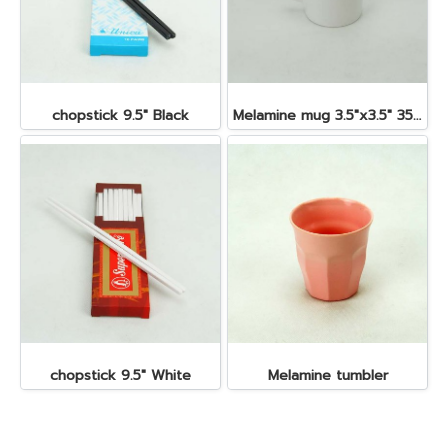
chopstick 9.5" Black
Melamine mug 3.5"x3.5" 350 cc.
chopstick 9.5" White
Melamine tumbler