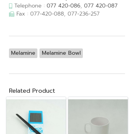
Telephone :
077 420-086
,
077 420-087
Fax : 077-420-088, 077-236-257
Melamine
Melamine Bowl
Related Product