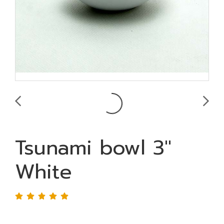
Tsunami bowl 3"
White