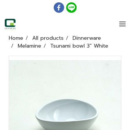
Home
All products
Dinnerware
Melamine
Tsunami bowl 3" White