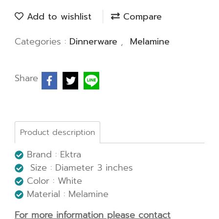
Add to wishlist
Compare
Categories :
Dinnerware
,
Melamine
Share
Product description
Brand : Ektra
Size : Diameter 3 inches
Color : White
Material : Melamine
For more information please contact