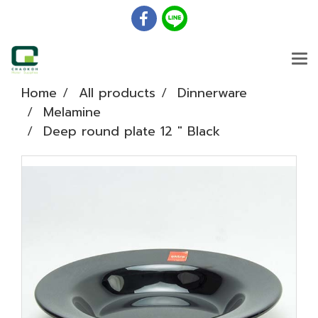
Home
All products
Dinnerware
Melamine
Deep round plate 12 " Black