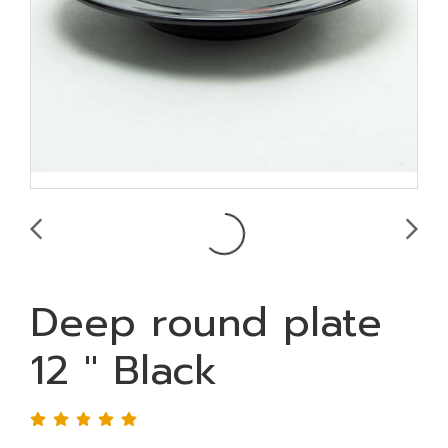
Deep round plate
12 " Black