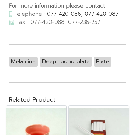
For more information please contact
Telephone :
077 420-086
,
077 420-087
Fax : 077-420-088, 077-236-257
Melamine
Deep round plate
Plate
Related Product