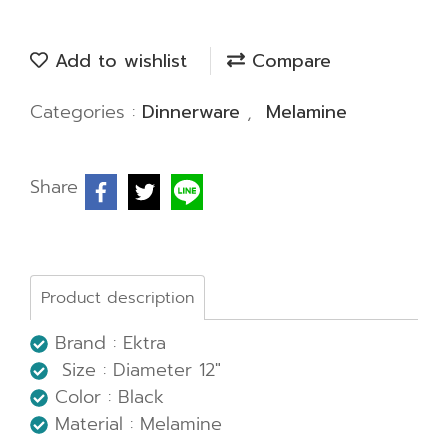
Add to wishlist
Compare
Categories :
Dinnerware
,
Melamine
Share
Product description
Brand : Ektra
Size : Diameter 12"
Color : Black
Material : Melamine