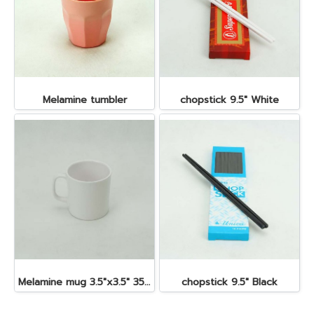
Melamine tumbler
chopstick 9.5" White
Melamine mug 3.5"x3.5" 350 cc.
chopstick 9.5" Black