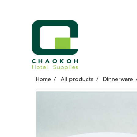
Home
All products
Dinnerware