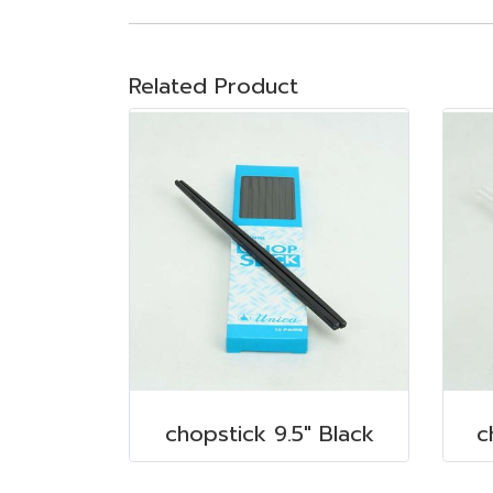
Related Product
chopstick 9.5" Black
c