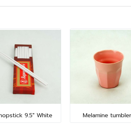
hopstick 9.5" White
Melamine tumble