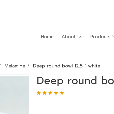
Home
About Us
Products
Melamine
Deep round bowl 12.5 " white
Deep round bow