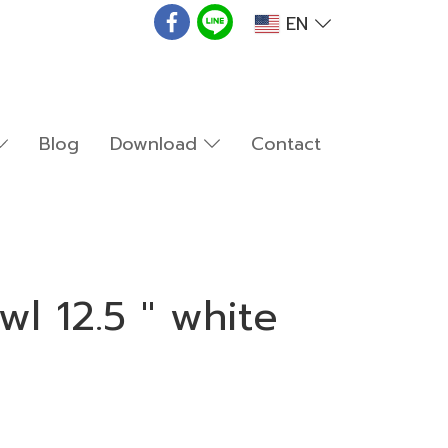
EN
Blog
Download
Contact
l 12.5 " white