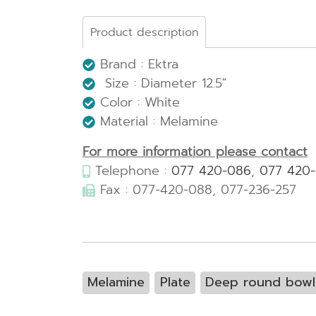
Product description
Brand : Ektra
Size : Diameter 12.5"
Color : White
Material : Melamine
For more information please contact
Telephone :
077 420-086
,
077 420
Fax : 077-420-088, 077-236-257
Melamine
Plate
Deep round bowl