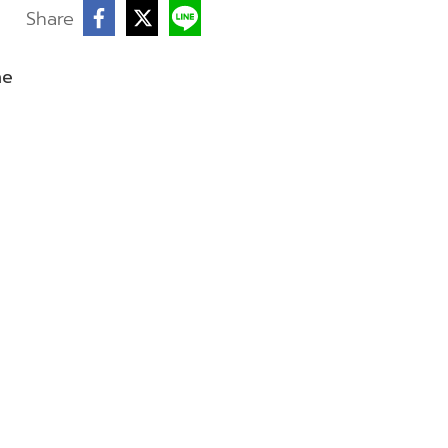
Share
ne