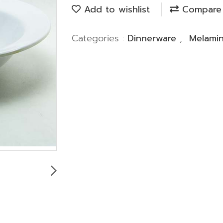
Add to wishlist
Compare
Categories :
Dinnerware
,
Melami