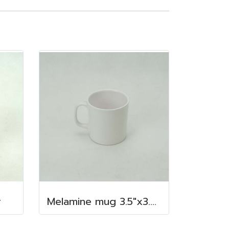
r
Melamine mug 3.5"x3.5" 350 cc.