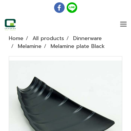
Home
All products
Dinnerware
Melamine
Melamine plate Black