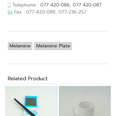
Telephone :
077 420-086
,
077 420-087
Fax : 077-420-088, 077-236-257
Melamine
Melamine Plate
Related Product