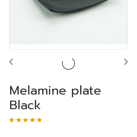
Melamine plate
Black