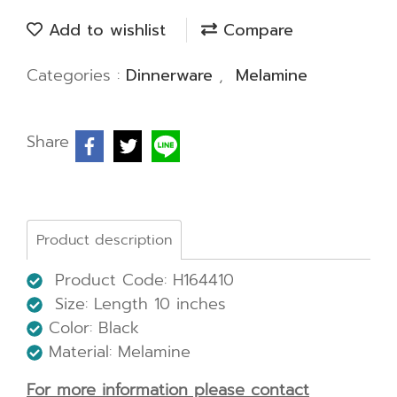
Add to wishlist
Compare
Categories :
Dinnerware
,
Melamine
Share
Product description
Product Code: H164410
Size: Length 10 inches
Color: Black
Material: Melamine
For more information please contact