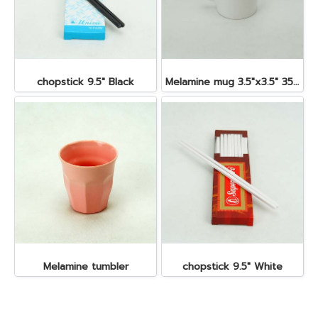
chopstick 9.5" Black
Melamine mug 3.5"x3.5" 350 cc.
Melamine tumbler
chopstick 9.5" White