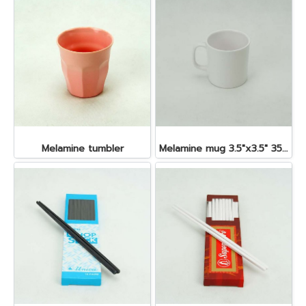
Melamine tumbler
Melamine mug 3.5"x3.5" 350 cc.