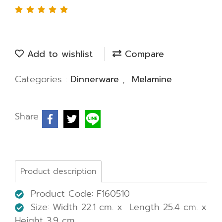
Add to wishlist
Compare
Categories :
Dinnerware
,
Melamine
Share
Product description
Product Code: F160510
Size: Width 22.1 cm. x Length 25.4 cm. x
Height 3.9 cm.