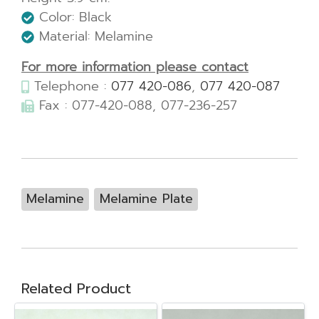
Color: Black
Material: Melamine
For more information please contact
Telephone :
077 420-086
,
077 420-087
Fax : 077-420-088, 077-236-257
Melamine
Melamine Plate
Related Product