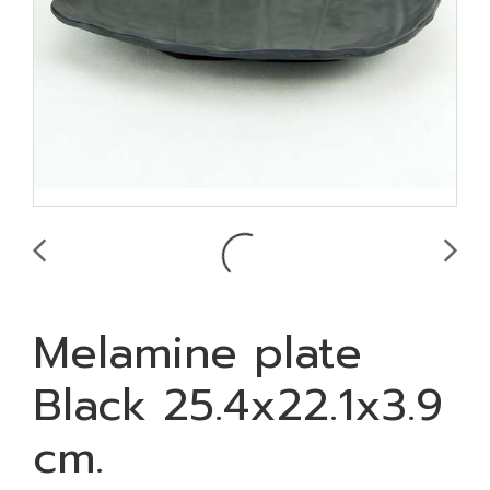
Melamine plate
Black 25.4x22.1x3.9
cm.