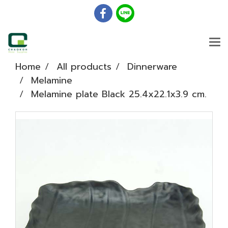
Home
All products
Dinnerware
Melamine
Melamine plate Black 25.4x22.1x3.9 cm.