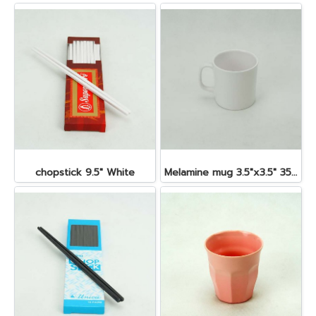
chopstick 9.5" White
Melamine mug 3.5"x3.5" 350 cc.