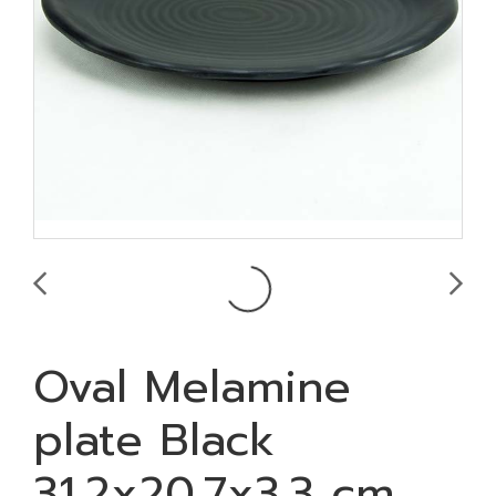
Oval Melamine
plate Black
31.2x20.7x3.3 cm.