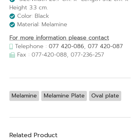
Height 3.3 cm.
Color: Black
Material: Melamine
For more information please contact
Telephone :
077 420-086
,
077 420-087
Fax : 077-420-088, 077-236-257
Melamine
Melamine Plate
Oval plate
Related Product