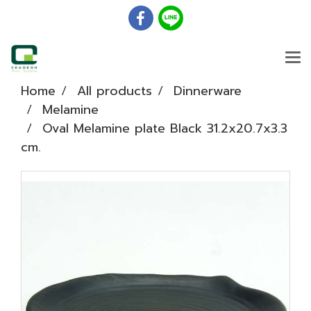
Home
All products
Dinnerware
Melamine
Oval Melamine plate Black 31.2x20.7x3.3
cm.