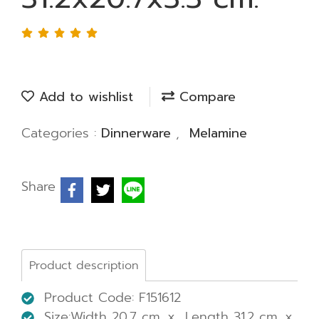
Add to wishlist
Compare
Categories :
Dinnerware
,
Melamine
Share
Product description
Product Code: F151612
Size:Width 20.7 cm. x Length 31.2 cm. x