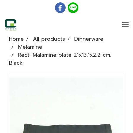
Home
All products
Dinnerware
Melamine
Rect. Malamine plate 21x13.1x2.2 cm.
Black