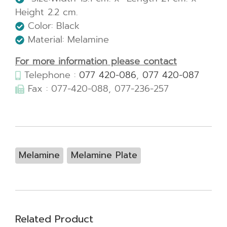
Height 2.2 cm.
Color: Black
Material: Melamine
For more information please contact
Telephone :
077 420-086
,
077 420-087
Fax : 077-420-088, 077-236-257
Melamine
Melamine Plate
Related Product