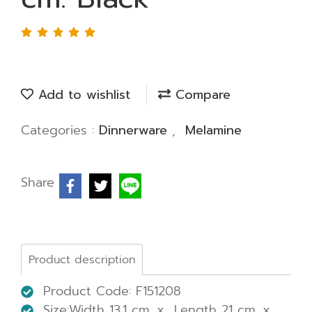
Add to wishlist
Compare
Categories :
Dinnerware
,
Melamine
Share
Product description
Product Code: F151208
Size:Width 13.1 cm. x Length 21 cm. x