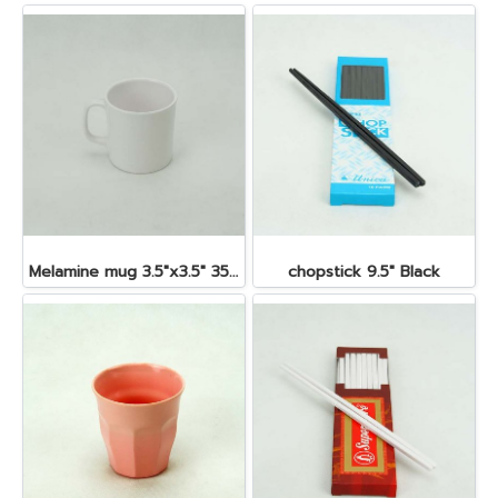
Melamine mug 3.5"x3.5" 350 cc.
chopstick 9.5" Black