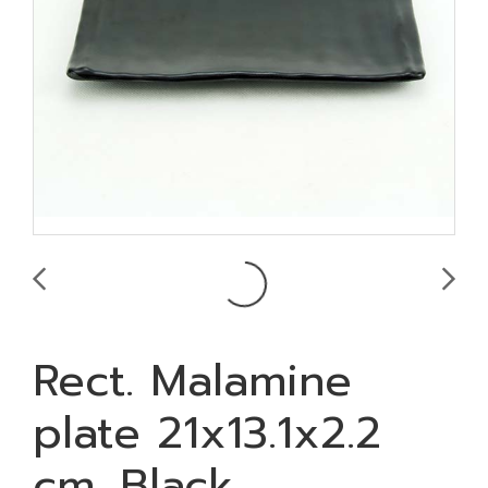
Rect. Malamine
plate 21x13.1x2.2
cm. Black